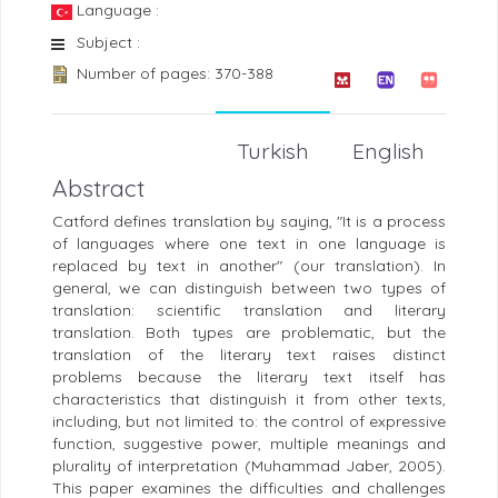
Language :
Subject :
Number of pages: 370-388
Turkish
English
Abstract
Catford defines translation by saying, "It is a process
of languages where one text in one language is
replaced by text in another" (our translation). In
general, we can distinguish between two types of
translation: scientific translation and literary
translation. Both types are problematic, but the
translation of the literary text raises distinct
problems because the literary text itself has
characteristics that distinguish it from other texts,
including, but not limited to: the control of expressive
function, suggestive power, multiple meanings and
plurality of interpretation (Muhammad Jaber, 2005).
This paper examines the difficulties and challenges