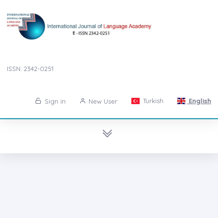
ISSN: 2342-0251
Turkish
English
Sign in
New User