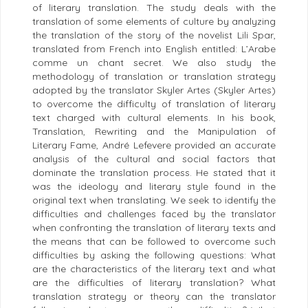
of literary translation. The study deals with the
translation of some elements of culture by analyzing
the translation of the story of the novelist Lili Spar,
translated from French into English entitled: L’Arabe
comme un chant secret. We also study the
methodology of translation or translation strategy
adopted by the translator Skyler Artes (Skyler Artes)
to overcome the difficulty of translation of literary
text charged with cultural elements. In his book,
Translation, Rewriting and the Manipulation of
Literary Fame, André Lefevere provided an accurate
analysis of the cultural and social factors that
dominate the translation process. He stated that it
was the ideology and literary style found in the
original text when translating. We seek to identify the
difficulties and challenges faced by the translator
when confronting the translation of literary texts and
the means that can be followed to overcome such
difficulties by asking the following questions: What
are the characteristics of the literary text and what
are the difficulties of literary translation? What
translation strategy or theory can the translator