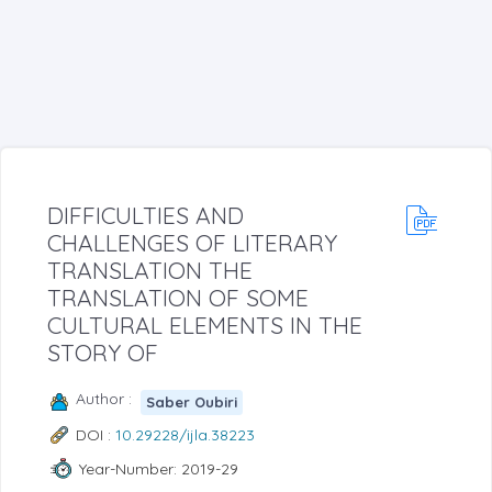
DIFFICULTIES AND
CHALLENGES OF LITERARY
TRANSLATION THE
TRANSLATION OF SOME
CULTURAL ELEMENTS IN THE
STORY OF
Author :
Saber Oubiri
DOI :
10.29228/ijla.38223
Year-Number: 2019-29