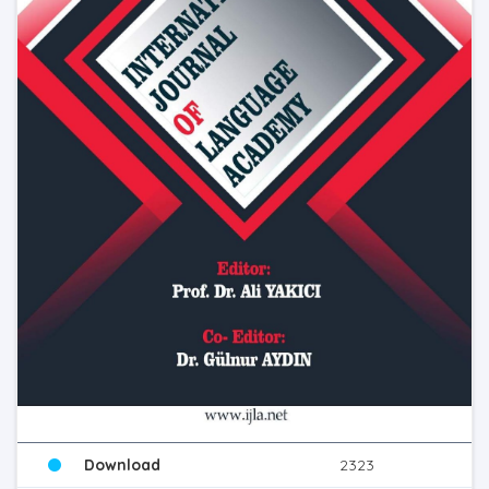
Download
2323