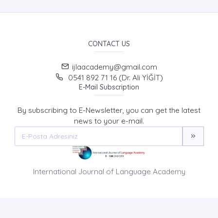
CONTACT US
ijlaacademy@gmail.com
0541 892 71 16 (Dr. Ali YİĞİT)
E-Mail Subscription
By subscribing to E-Newsletter, you can get the latest
news to your e-mail.
International Journal of Language Academy
HOME PAGE
ABOUT US