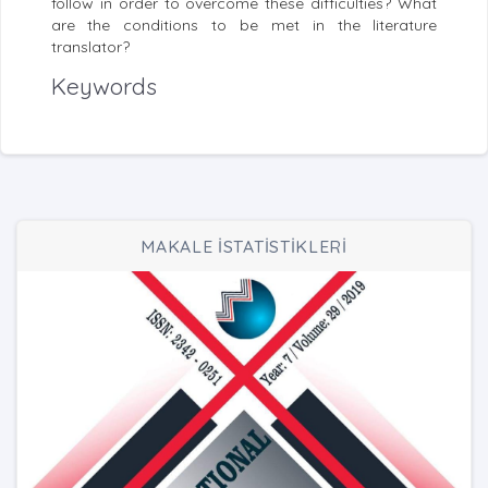
follow in order to overcome these difficulties? What
are the conditions to be met in the literature
translator?
Keywords
MAKALE İSTATİSTİKLERİ