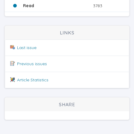
Read
3783
LINKS
Last issue
Previous issues
Article Statistics
SHARE