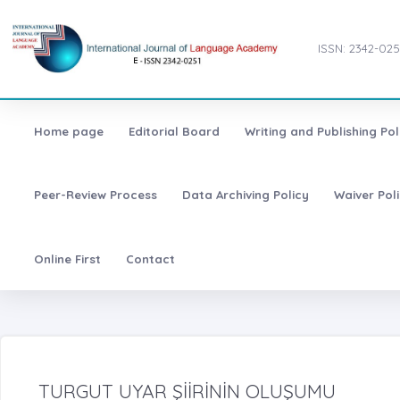
ISSN: 2342-025
Home page
Editorial Board
Writing and Publishing Pol
Peer-Review Process
Data Archiving Policy
Waiver Pol
Online First
Contact
TURGUT UYAR ŞİİRİNİN OLUŞUMU