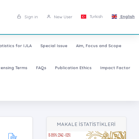
Turkish
English
Sign in
New User
atistics for IJLA
Special Issue
Aim, Focus and Scope
censing Terms
FAQs
Publication Ethics
Impact Factor
MAKALE İSTATİSTİKLERİ