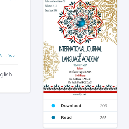
Alıntı Yap
glish
Download
203
Read
268