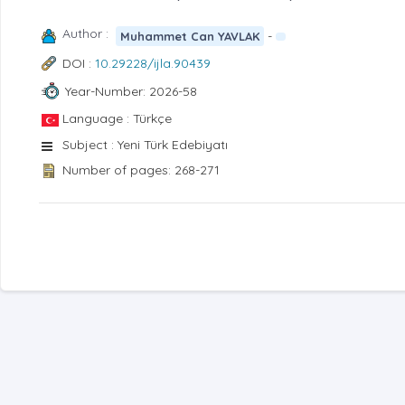
Author :
-
Muhammet Can YAVLAK
DOI :
10.29228/ijla.90439
Year-Number: 2026-58
Language : Türkçe
Subject : Yeni Türk Edebiyatı
Number of pages: 268-271