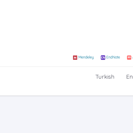
Mendeley
EndNote
Turkish
En