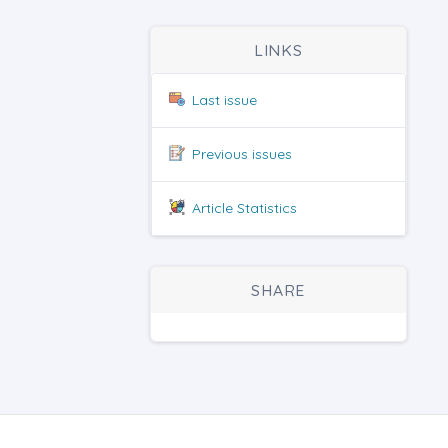
LINKS
Last issue
Previous issues
Article Statistics
SHARE