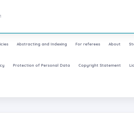
1
icies
Abstracting and Indexing
For referees
About
St
icy
Protection of Personal Data
Copyright Statement
Li