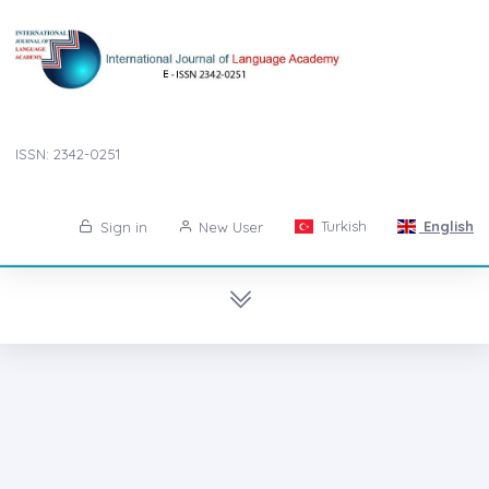
ISSN: 2342-0251
Turkish
English
Sign in
New User