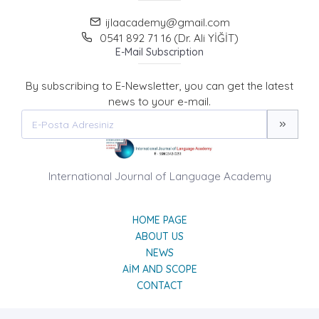
ijlaacademy@gmail.com
0541 892 71 16 (Dr. Ali YİĞİT)
E-Mail Subscription
By subscribing to E-Newsletter, you can get the latest
news to your e-mail.
International Journal of Language Academy
HOME PAGE
ABOUT US
NEWS
AIM AND SCOPE
CONTACT