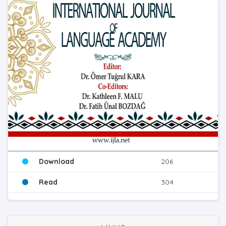
Download
206
Read
304