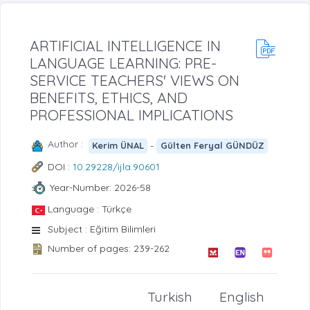
ARTIFICIAL INTELLIGENCE IN
LANGUAGE LEARNING: PRE-
SERVICE TEACHERS' VIEWS ON
BENEFITS, ETHICS, AND
PROFESSIONAL IMPLICATIONS
Author :
-
Kerim ÜNAL
Gülten Feryal GÜNDÜZ
DOI :
10.29228/ijla.90601
Year-Number: 2026-58
Language : Türkçe
Subject : Eğitim Bilimleri
Number of pages: 239-262
Turkish
English