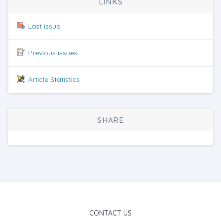
LINKS
Last issue
Previous issues
Article Statistics
SHARE
CONTACT US