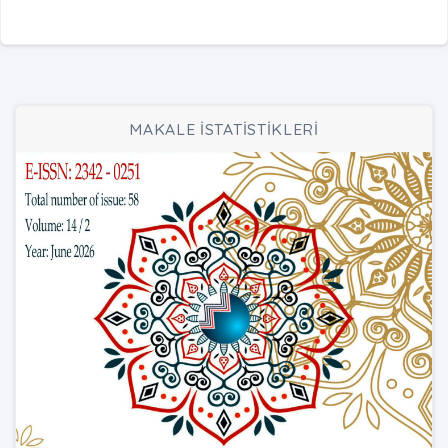
MAKALE İSTATİSTİKLERİ