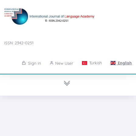
ISSN: 2342-0251
Turkish
English
Sign in
New User