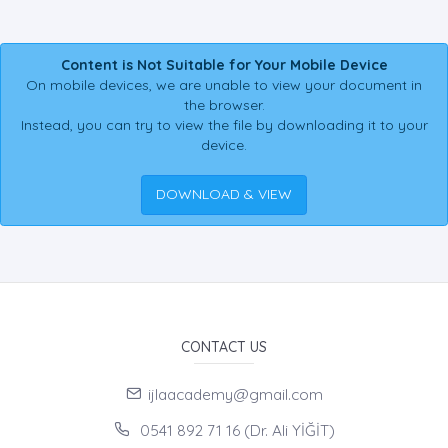
Content is Not Suitable for Your Mobile Device
On mobile devices, we are unable to view your document in
the browser.
Instead, you can try to view the file by downloading it to your
device.
DOWNLOAD & VIEW
CONTACT US
ijlaacademy@gmail.com
0541 892 71 16 (Dr. Ali YİĞİT)