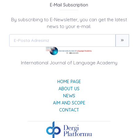
E-Mail Subscription
By subscribing to E-Newsletter, you can get the latest
news to your e-mail.
International Journal of Language Academy
HOME PAGE
ABOUT US
NEWS
AIM AND SCOPE
CONTACT