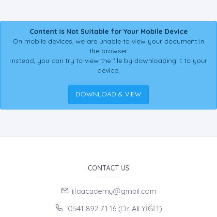
Content is Not Suitable for Your Mobile Device
On mobile devices, we are unable to view your document in
the browser.
Instead, you can try to view the file by downloading it to your
device.
DOWNLOAD & VIEW
CONTACT US
ijlaacademy@gmail.com
0541 892 71 16 (Dr. Ali YİĞİT)