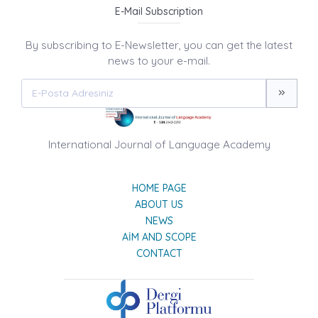
E-Mail Subscription
By subscribing to E-Newsletter, you can get the latest
news to your e-mail.
International Journal of Language Academy
HOME PAGE
ABOUT US
NEWS
AIM AND SCOPE
CONTACT