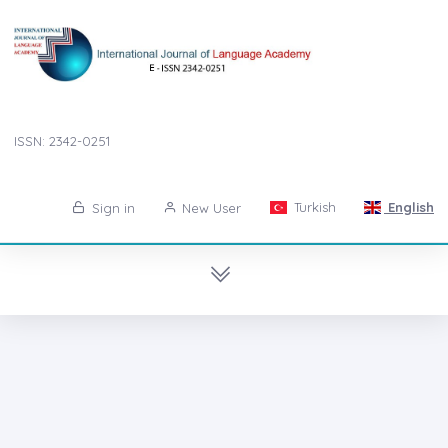
ISSN: 2342-0251
Turkish
English
Sign in
New User