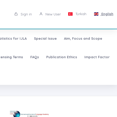
Turkish
English
Sign in
New User
atistics for IJLA
Special Issue
Aim, Focus and Scope
censing Terms
FAQs
Publication Ethics
Impact Factor