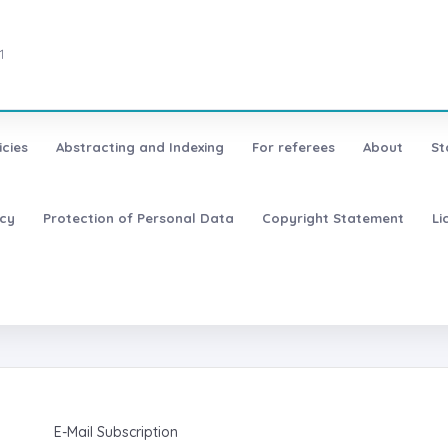
1
icies
Abstracting and Indexing
For referees
About
St
icy
Protection of Personal Data
Copyright Statement
Li
E-Mail Subscription