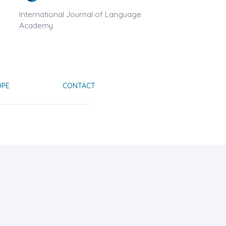
International Journal of Language
Academy
OPE
CONTACT