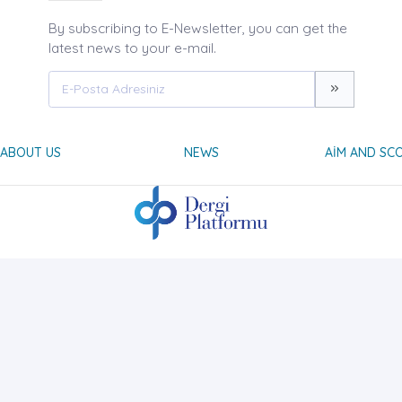
By subscribing to E-Newsletter, you can get the
latest news to your e-mail.
ABOUT US
NEWS
AIM AND SC