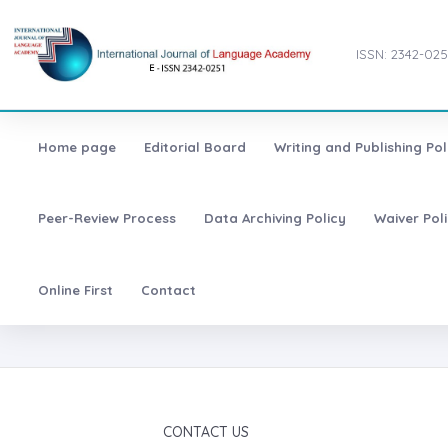
ISSN: 2342-025
Home page
Editorial Board
Writing and Publishing Pol
Peer-Review Process
Data Archiving Policy
Waiver Pol
Online First
Contact
CONTACT US