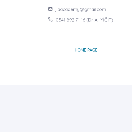
ijlaacademy@gmail.com
0541 892 71 16 (Dr. Ali YİĞİT)
HOME PAGE