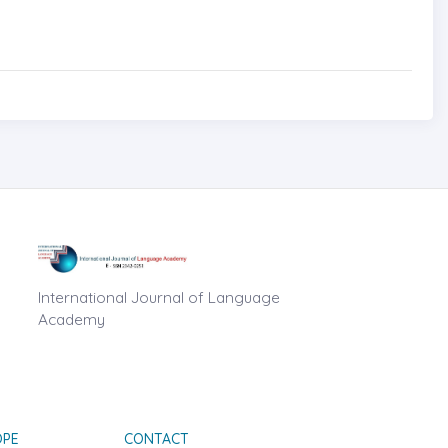
International Journal of Language
Academy
OPE
CONTACT