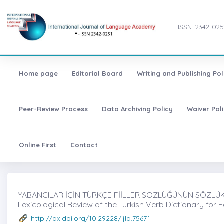
ISSN: 2342-025
Home page
Editorial Board
Writing and Publishing Pol
Peer-Review Process
Data Archiving Policy
Waiver Pol
Online First
Contact
YABANCILAR İÇİN TÜRKÇE FİİLLER SÖZLÜĞÜNÜN SÖZLÜKBİ
Lexicological Review of the Turkish Verb Dictionary for 
http://dx.doi.org/10.29228/ijla.75671