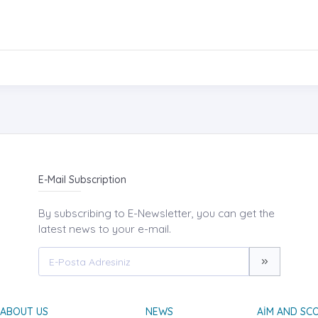
E-Mail Subscription
By subscribing to E-Newsletter, you can get the
latest news to your e-mail.
ABOUT US
NEWS
AIM AND SC