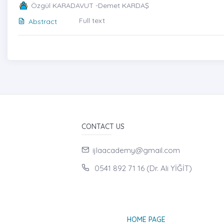
Özgül KARADAVUT -Demet KARDAŞ
Full text
Abstract
CONTACT US
ijlaacademy@gmail.com
0541 892 71 16 (Dr. Ali YİĞİT)
HOME PAGE