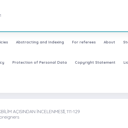
1
icies
Abstracting and Indexing
For referees
About
St
icy
Protection of Personal Data
Copyright Statement
Li
LİM AÇISINDAN İNCELENMESİ̇, 111-129
Foreigners