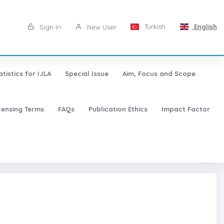
Turkish
English
Sign in
New User
atistics for IJLA
Special Issue
Aim, Focus and Scope
censing Terms
FAQs
Publication Ethics
Impact Factor