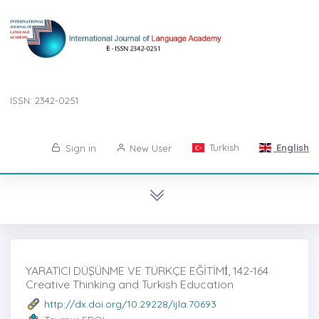
ISSN: 2342-0251
Turkish
English
Sign in
New User
YARATICI DÜŞÜNME VE TÜRKÇE EĞİTİMİ̇, 142-164
Creative Thinking and Turkish Education
http://dx.doi.org/10.29228/ijla.70693