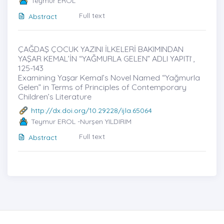
Teymur EROL
Full text
Abstract
ÇAĞDAŞ ÇOCUK YAZINI İLKELERİ BAKIMINDAN
YAŞAR KEMAL’İN “YAĞMURLA GELEN” ADLI YAPITI ̇,
125-143
Examining Yaşar Kemal’s Novel Named “Yağmurla
Gelen” in Terms of Principles of Contemporary
Children’s Literature
http://dx.doi.org/10.29228/ijla.65064
Teymur EROL -Nurşen YILDIRIM
Full text
Abstract