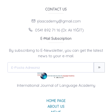
CONTACT US
ijlaacademy@gmail.com
0541 892 71 16 (Dr. Ali YİĞİT)
E-Mail Subscription
By subscribing to E-Newsletter, you can get the latest
news to your e-mail.
International Journal of Language Academy
HOME PAGE
ABOUT US