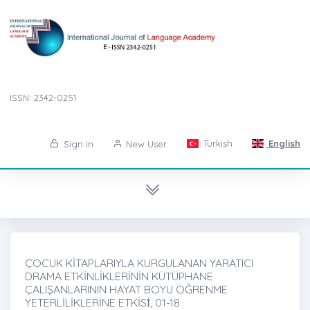
ISSN: 2342-0251
Turkish
English
Sign in
New User
ÇOCUK KİTAPLARIYLA KURGULANAN YARATICI
DRAMA ETKİNLİKLERİNİN KÜTÜPHANE
ÇALIŞANLARININ HAYAT BOYU ÖĞRENME
YETERLİLİKLERİNE ETKİSİ̇, 01-18