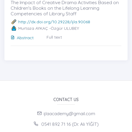
The Impact of Creative Drama Activities Based on
Children's Books on the Lifelong Learning
Competencies of Library Staff
http://dx.doi.org/10.29228/ijla.90068
Murtaza AYKAÇ -Özgür ULUBEY
Full text
Abstract
CONTACT US
ijlaacademy@gmail.com
0541 892 71 16 (Dr. Ali YİĞİT)