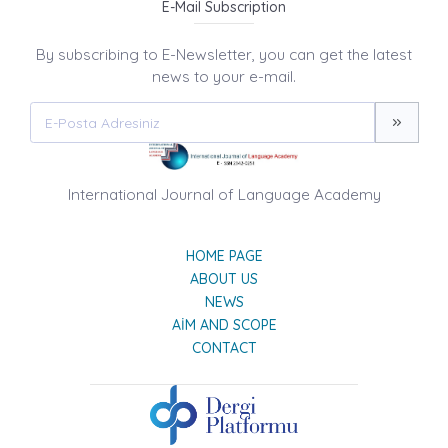
E-Mail Subscription
By subscribing to E-Newsletter, you can get the latest
news to your e-mail.
International Journal of Language Academy
HOME PAGE
ABOUT US
NEWS
AIM AND SCOPE
CONTACT