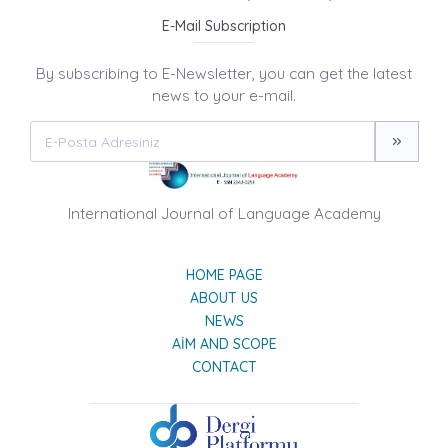
E-Mail Subscription
By subscribing to E-Newsletter, you can get the latest
news to your e-mail.
International Journal of Language Academy
HOME PAGE
ABOUT US
NEWS
AIM AND SCOPE
CONTACT