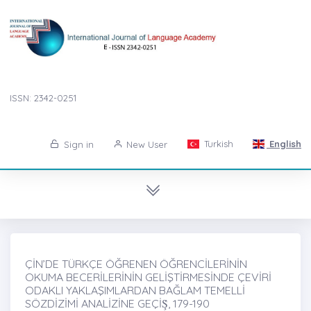
ISSN: 2342-0251
Turkish
English
Sign in
New User
ÇİN’DE TÜRKÇE ÖĞRENEN ÖĞRENCİLERİNİN
OKUMA BECERİLERİNİN GELİŞTİRMESİNDE ÇEVİRİ
ODAKLI YAKLAŞIMLARDAN BAĞLAM TEMELLİ
SÖZDİZİMİ ANALİZİNE GEÇİŞ̇, 179-190