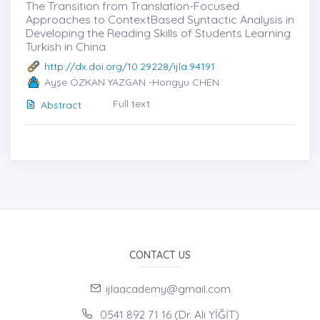
The Transition from Translation-Focused
Approaches to ContextBased Syntactic Analysis in
Developing the Reading Skills of Students Learning
Turkish in China
http://dx.doi.org/10.29228/ijla.94191
Ayşe ÖZKAN YAZGAN -Hongyu CHEN
Full text
Abstract
CONTACT US
ijlaacademy@gmail.com
0541 892 71 16 (Dr. Ali YİĞİT)