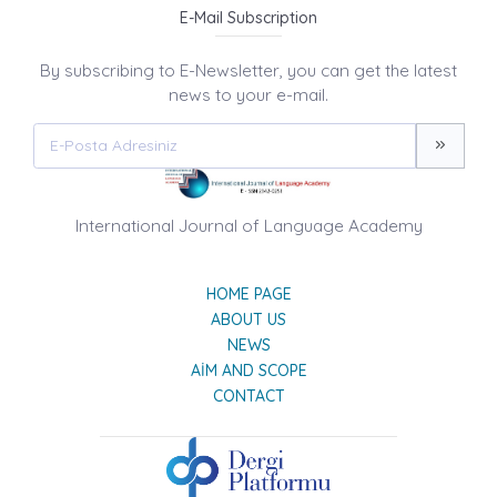
E-Mail Subscription
By subscribing to E-Newsletter, you can get the latest
news to your e-mail.
International Journal of Language Academy
HOME PAGE
ABOUT US
NEWS
AIM AND SCOPE
CONTACT