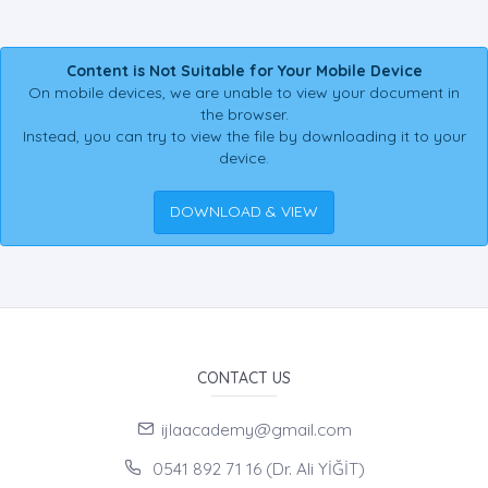
Content is Not Suitable for Your Mobile Device
On mobile devices, we are unable to view your document in
the browser.
Instead, you can try to view the file by downloading it to your
device.
DOWNLOAD & VIEW
CONTACT US
ijlaacademy@gmail.com
0541 892 71 16 (Dr. Ali YİĞİT)