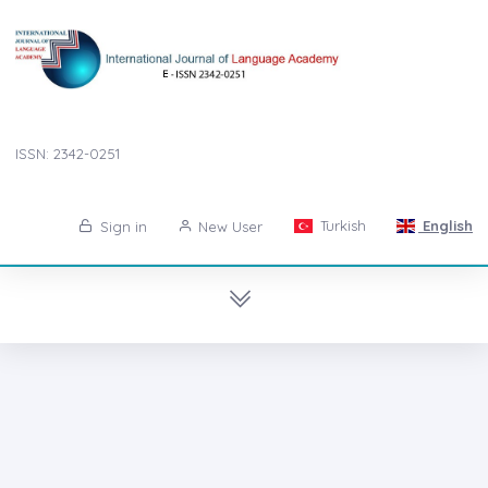
ISSN: 2342-0251
Turkish
English
Sign in
New User