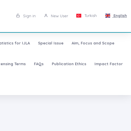
Turkish
English
Sign in
New User
atistics for IJLA
Special Issue
Aim, Focus and Scope
censing Terms
FAQs
Publication Ethics
Impact Factor