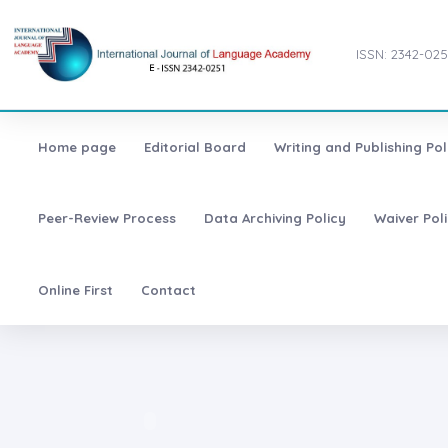
ISSN: 2342-025
Home page
Editorial Board
Writing and Publishing Pol
Peer-Review Process
Data Archiving Policy
Waiver Pol
Online First
Contact