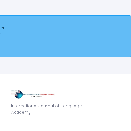
er.
.
International Journal of Language
Academy