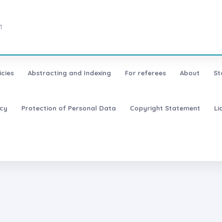
1
icies
Abstracting and Indexing
For referees
About
St
icy
Protection of Personal Data
Copyright Statement
Li