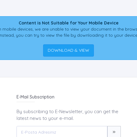
Content is Not Suitable for Your Mobile Device
 mobile devices, we are unable to view your document in the brows
Instead, you can try to view the file by downloading it to your device
DOWNLOAD & VIEW
E-Mail Subscription
By subscribing to E-Newsletter, you can get the
latest news to your e-mail.