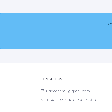
On
CONTACT US
ijlaacademy@gmail.com
0541 892 71 16 (Dr. Ali YİĞİT)