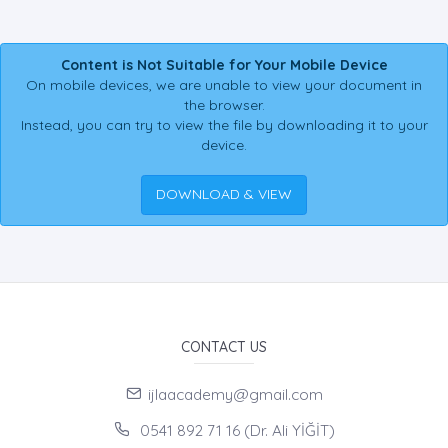
Content is Not Suitable for Your Mobile Device
On mobile devices, we are unable to view your document in
the browser.
Instead, you can try to view the file by downloading it to your
device.
DOWNLOAD & VIEW
CONTACT US
ijlaacademy@gmail.com
0541 892 71 16 (Dr. Ali YİĞİT)