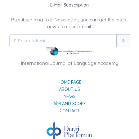
E-Mail Subscription
By subscribing to E-Newsletter, you can get the latest
news to your e-mail.
International Journal of Language Academy
HOME PAGE
ABOUT US
NEWS
AIM AND SCOPE
CONTACT