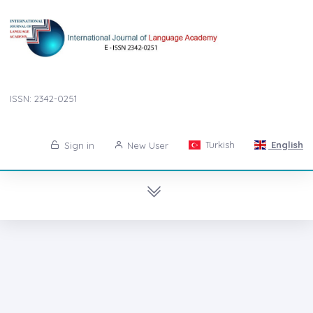
ISSN: 2342-0251
Turkish
English
Sign in
New User