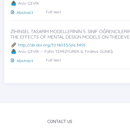
Arzu ÇEVİK
Full text
Abstract
ZİHİNSEL TASARIM MODELLERİNİN 5. SINIF ÖĞRENCİLERİN
THE EFFECTS OF MENTAL DESIGN MODELS ON THEDEVE
http://dx.doi.org/10.18033/ijla.3455
Arzu ÇEVİK -- Fahri TEMİZYÜREK & Firdevs GÜNEŞ
Full text
Abstract
CONTACT US