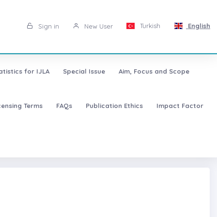
Turkish
English
Sign in
New User
atistics for IJLA
Special Issue
Aim, Focus and Scope
censing Terms
FAQs
Publication Ethics
Impact Factor