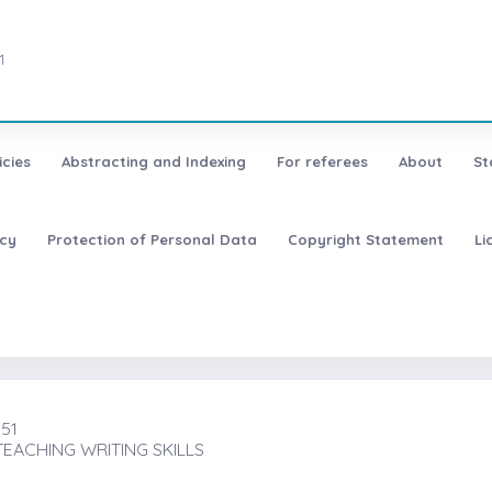
1
icies
Abstracting and Indexing
For referees
About
St
icy
Protection of Personal Data
Copyright Statement
Li
151
TEACHING WRITING SKILLS