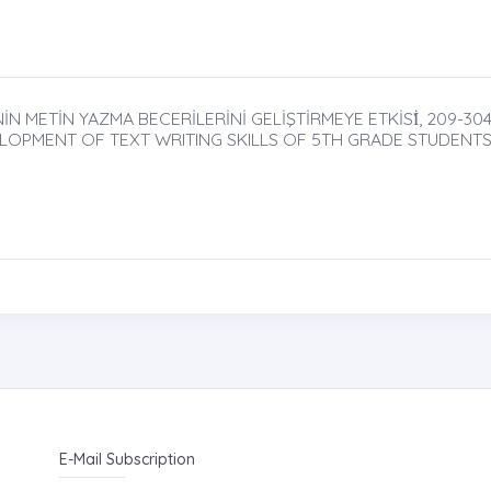
İN METİN YAZMA BECERİLERİNİ GELİŞTİRMEYE ETKİSİ̇, 209-30
LOPMENT OF TEXT WRITING SKILLS OF 5TH GRADE STUDENT
E-Mail Subscription