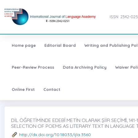
ISSN: 2342-025
Home page
Editorial Board
Writing and Publishing Pol
Peer-Review Process
Data Archiving Policy
Waiver Pol
Online First
Contact
DİL ÖĞRETİMİNDE EDEBÎ METİN OLARAK ŞİİR SEÇİMİ̇, 141-
SELECTION OF POEMS AS LITERARY TEXT IN LANGUAGE 
http://dx.doi.org/10.18033/ijla.3560