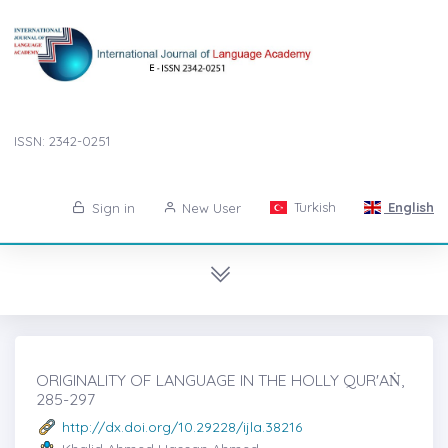
ISSN: 2342-0251
Turkish
English
Sign in
New User
ORIGINALITY OF LANGUAGE IN THE HOLLY QUR'AṄ,
285-297
http://dx.doi.org/10.29228/ijla.38216