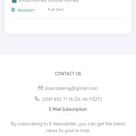
Khalid Ahmed Hassan Ahmed
Full text
Abstract
CONTACT US
ijlaacademy@gmail.com
0541 892 71 16 (Dr. Ali YİĞİT)
E-Mail Subscription
By subscribing to E-Newsletter, you can get the latest
news to your e-mail.