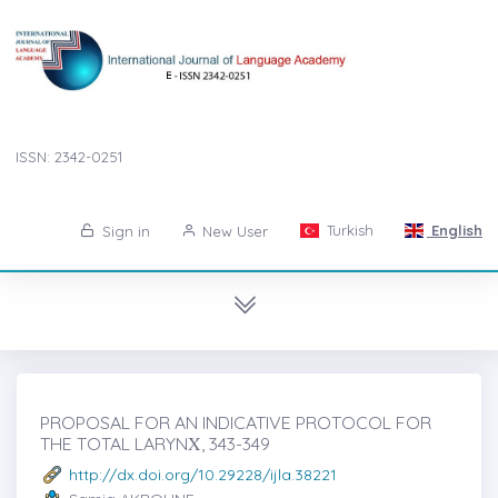
ISSN: 2342-0251
Turkish
English
Sign in
New User
PROPOSAL FOR AN INDICATIVE PROTOCOL FOR
THE TOTAL LARYNẊ, 343-349
http://dx.doi.org/10.29228/ijla.38221