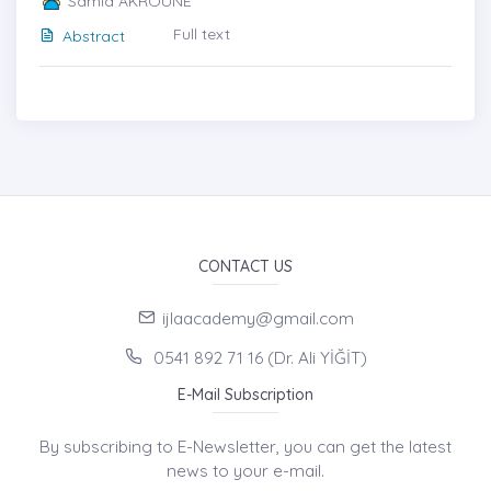
Samia AKROUNE
Full text
Abstract
CONTACT US
ijlaacademy@gmail.com
0541 892 71 16 (Dr. Ali YİĞİT)
E-Mail Subscription
By subscribing to E-Newsletter, you can get the latest
news to your e-mail.