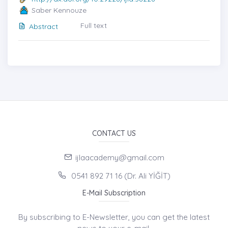
Saber Kennouze
Full text
Abstract
CONTACT US
ijlaacademy@gmail.com
0541 892 71 16 (Dr. Ali YİĞİT)
E-Mail Subscription
By subscribing to E-Newsletter, you can get the latest