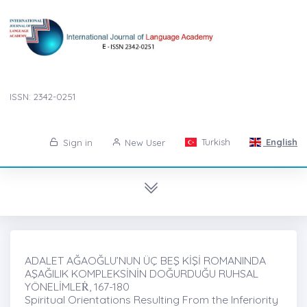
ISSN: 2342-0251
Turkish
English
Sign in
New User
ADALET AĞAOĞLU’NUN ÜÇ BEŞ KİŞİ ROMANINDA
AŞAĞILIK KOMPLEKSİNİN DOĞURDUĞU RUHSAL
YÖNELİMLEṘ, 167-180
Spiritual Orientations Resulting From the Inferiority