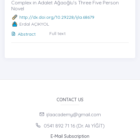
Complex in Adalet Ağaoğlu’s Three Five Person
Novel
http://dx.doi.org/10.29228/ijla.68679
Erdal AÇIKYOL
Full text
Abstract
CONTACT US
ijlaacademy@gmail.com
0541 892 71 16 (Dr. Ali YİĞİT)
E-Mail Subscription