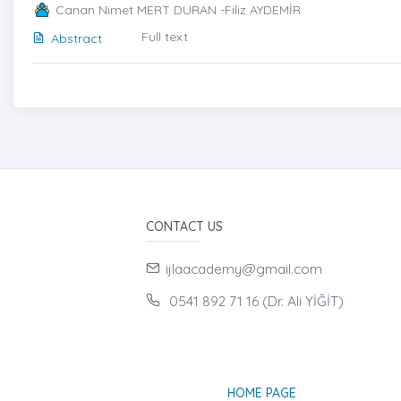
Canan Nimet MERT DURAN -Filiz AYDEMİR
Full text
Abstract
CONTACT US
ijlaacademy@gmail.com
0541 892 71 16 (Dr. Ali YİĞİT)
HOME PAGE