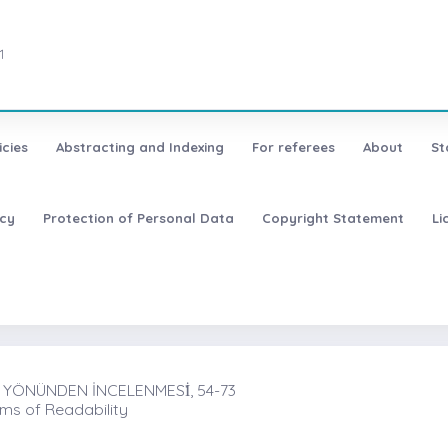
1
icies
Abstracting and Indexing
For referees
About
St
icy
Protection of Personal Data
Copyright Statement
Li
 YÖNÜNDEN İNCELENMESİ̇, 54-73
rms of Readability