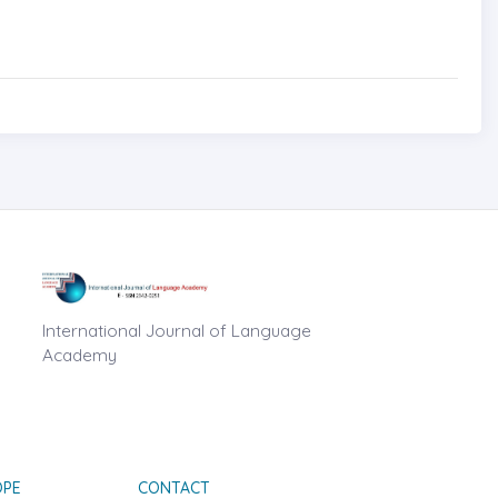
International Journal of Language
Academy
OPE
CONTACT