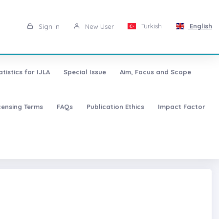
Turkish
English
Sign in
New User
atistics for IJLA
Special Issue
Aim, Focus and Scope
censing Terms
FAQs
Publication Ethics
Impact Factor