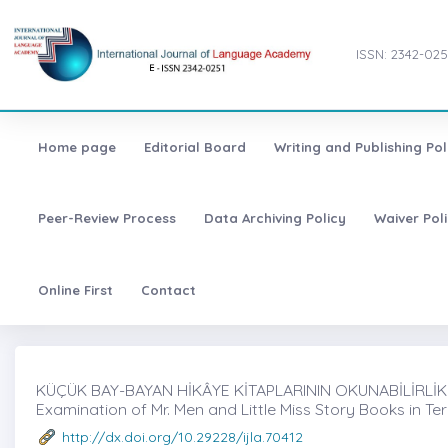
ISSN: 2342-025
Home page
Editorial Board
Writing and Publishing Pol
Peer-Review Process
Data Archiving Policy
Waiver Pol
Online First
Contact
KÜÇÜK BAY-BAYAN HİKÂYE KİTAPLARININ OKUNABİLİRLİK
Examination of Mr. Men and Little Miss Story Books in Te
http://dx.doi.org/10.29228/ijla.70412