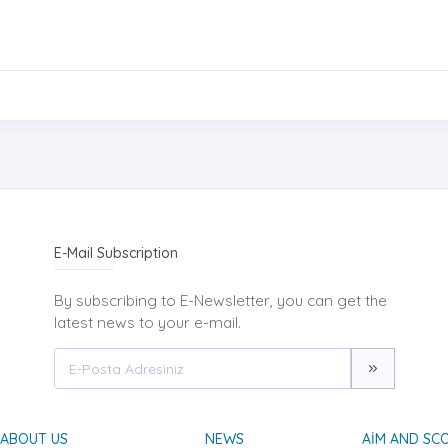
E-Mail Subscription
By subscribing to E-Newsletter, you can get the
latest news to your e-mail.
ABOUT US
NEWS
AIM AND SC