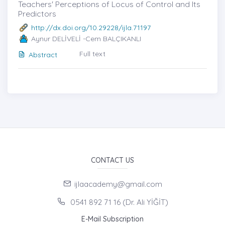
Teachers' Perceptions of Locus of Control and Its
Predictors
http://dx.doi.org/10.29228/ijla.71197
Aynur DELİVELİ -Cem BALÇIKANLI
Full text
Abstract
CONTACT US
ijlaacademy@gmail.com
0541 892 71 16 (Dr. Ali YİĞİT)
E-Mail Subscription