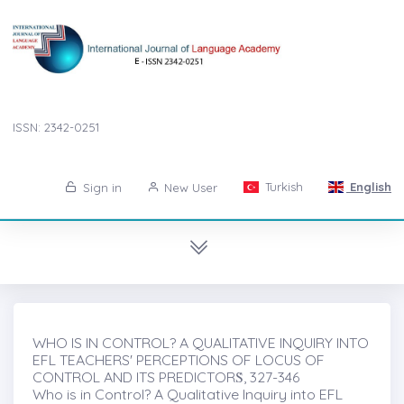
ISSN: 2342-0251
Turkish
English
Sign in
New User
WHO IS IN CONTROL? A QUALITATIVE INQUIRY INTO
EFL TEACHERS' PERCEPTIONS OF LOCUS OF
CONTROL AND ITS PREDICTORṠ, 327-346
Who is in Control? A Qualitative Inquiry into EFL