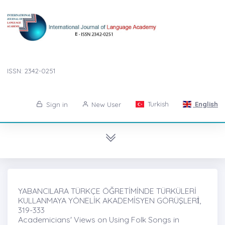
ISSN: 2342-0251
Turkish
English
Sign in
New User
YABANCILARA TÜRKÇE ÖĞRETİMİNDE TÜRKÜLERİ
KULLANMAYA YÖNELİK AKADEMİSYEN GÖRÜŞLERİ̇,
319-333
Academicians' Views on Using Folk Songs in