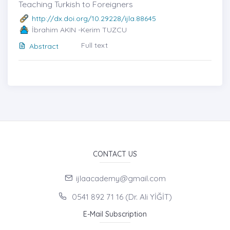
Teaching Turkish to Foreigners
http://dx.doi.org/10.29228/ijla.88645
İbrahim AKIN -Kerim TUZCU
Full text
Abstract
CONTACT US
ijlaacademy@gmail.com
0541 892 71 16 (Dr. Ali YİĞİT)
E-Mail Subscription