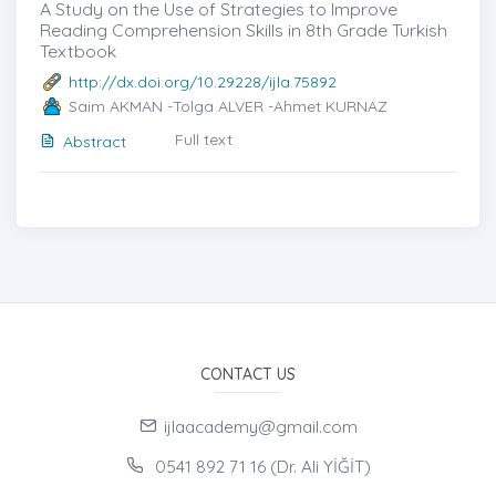
A Study on the Use of Strategies to Improve
Reading Comprehension Skills in 8th Grade Turkish
Textbook
http://dx.doi.org/10.29228/ijla.75892
Saim AKMAN -Tolga ALVER -Ahmet KURNAZ
Full text
Abstract
CONTACT US
ijlaacademy@gmail.com
0541 892 71 16 (Dr. Ali YİĞİT)