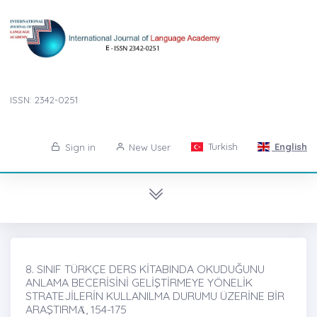
ISSN: 2342-0251
Turkish
English
Sign in
New User
8. SINIF TÜRKÇE DERS KİTABINDA OKUDUĞUNU
ANLAMA BECERİSİNİ GELİŞTİRMEYE YÖNELİK
STRATEJİLERİN KULLANILMA DURUMU ÜZERİNE BİR
ARAŞTIRMȦ, 154-175