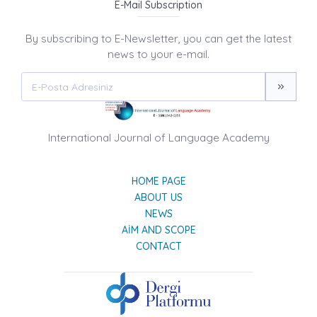
E-Mail Subscription
By subscribing to E-Newsletter, you can get the latest
news to your e-mail.
International Journal of Language Academy
HOME PAGE
ABOUT US
NEWS
AIM AND SCOPE
CONTACT