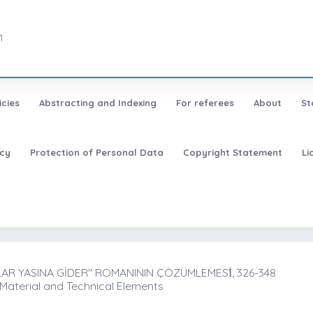
1
icies
Abstracting and Indexing
For referees
About
St
icy
Protection of Personal Data
Copyright Statement
Li
R YASINA GİDER'' ROMANININ ÇÖZÜMLEMESİ̇, 326-348
 Material and Technical Elements