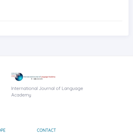
International Journal of Language
Academy
OPE
CONTACT