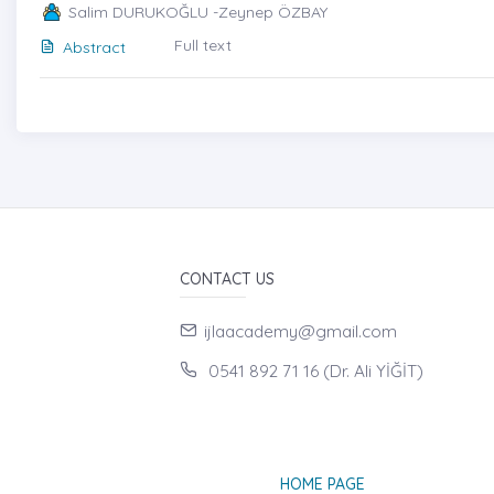
Salim DURUKOĞLU -Zeynep ÖZBAY
Full text
Abstract
CONTACT US
ijlaacademy@gmail.com
0541 892 71 16 (Dr. Ali YİĞİT)
HOME PAGE