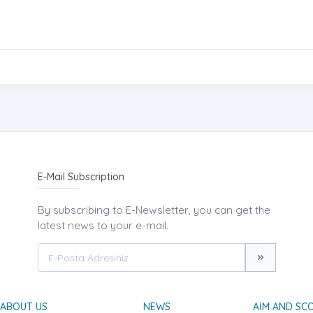
E-Mail Subscription
By subscribing to E-Newsletter, you can get the
latest news to your e-mail.
ABOUT US
NEWS
AIM AND SC