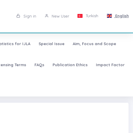
Turkish
English
Sign in
New User
atistics for IJLA
Special Issue
Aim, Focus and Scope
censing Terms
FAQs
Publication Ethics
Impact Factor