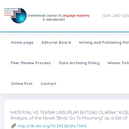
ISSN: 2342-025
Home page
Editorial Board
Writing and Publishing Pol
Peer-Review Process
Data Archiving Policy
Waiver Pol
Online First
Contact
MATERYAL VE TEKNİK UNSURLAR BÜTÜNÜ OLARAK ''KUŞLA
Analysis of the Novel “Birds Go To Mourning” as a Set of
http://dx.doi.org/10.29228/ijla.77618