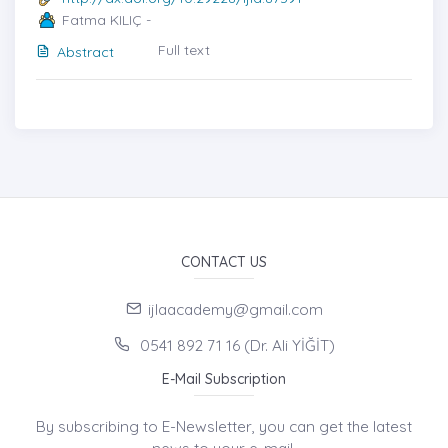
Fatma KILIÇ -
Full text
Abstract
CONTACT US
ijlaacademy@gmail.com
0541 892 71 16 (Dr. Ali YİĞİT)
E-Mail Subscription
By subscribing to E-Newsletter, you can get the latest