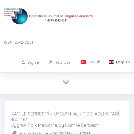
ISSN: 2342-0251
Turkish
English
Sign in
New User
KAMİLE SERBEST’İN UYGUR HALK TIBBI ADLI KİTABİ,
460-463
Uyghur Folk Medicine by Kamile Serbest
http://dx.doi.org/10.29228/ijla.87591