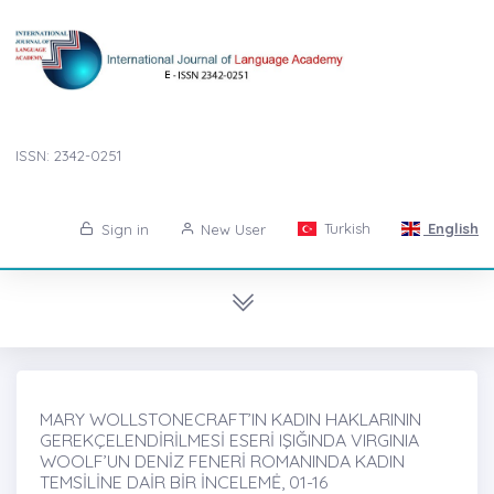
ISSN: 2342-0251
Turkish
English
Sign in
New User
MARY WOLLSTONECRAFT’IN KADIN HAKLARININ
GEREKÇELENDİRİLMESİ ESERİ IŞIĞINDA VIRGINIA
WOOLF’UN DENİZ FENERİ ROMANINDA KADIN
TEMSİLİNE DAİR BİR İNCELEMĖ, 01-16