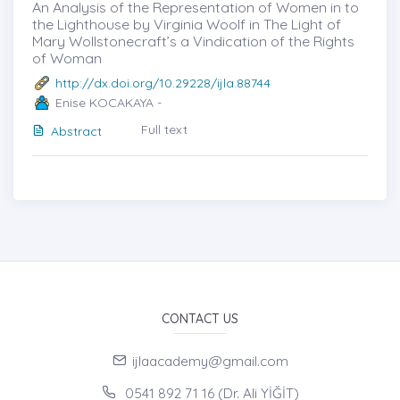
An Analysis of the Representation of Women in to
the Lighthouse by Virginia Woolf in The Light of
Mary Wollstonecraft’s a Vindication of the Rights
of Woman
http://dx.doi.org/10.29228/ijla.88744
Enise KOCAKAYA -
Full text
Abstract
CONTACT US
ijlaacademy@gmail.com
0541 892 71 16 (Dr. Ali YİĞİT)