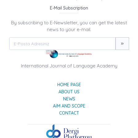
E-Mail Subscription
By subscribing to E-Newsletter, you can get the latest
news to your e-mail.
International Journal of Language Academy
HOME PAGE
ABOUT US
NEWS
AIM AND SCOPE
CONTACT