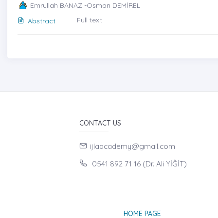
Emrullah BANAZ -Osman DEMİREL
Full text
Abstract
CONTACT US
ijlaacademy@gmail.com
0541 892 71 16 (Dr. Ali YİĞİT)
HOME PAGE