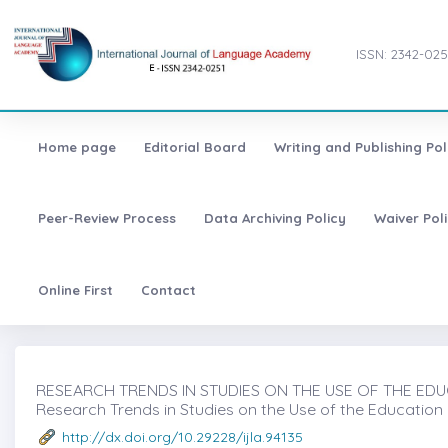
ISSN: 2342-025
Home page
Editorial Board
Writing and Publishing Pol
Peer-Review Process
Data Archiving Policy
Waiver Pol
Online First
Contact
RESEARCH TRENDS IN STUDIES ON THE USE OF THE EDUC
Research Trends in Studies on the Use of the Education
http://dx.doi.org/10.29228/ijla.94135