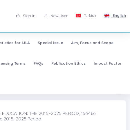
Turkish
English
Sign in
New User
atistics for IJLA
Special Issue
Aim, Focus and Scope
censing Terms
FAQs
Publication Ethics
Impact Factor
DUCATION: THE 2015–2025 PERIOḊ, 156-166
he 2015–2025 Period