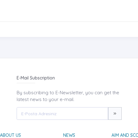
E-Mail Subscription
By subscribing to E-Newsletter, you can get the
latest news to your e-mail.
ABOUT US
NEWS
AIM AND SC