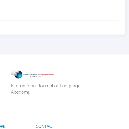
International Journal of Language
Academy
OPE
CONTACT