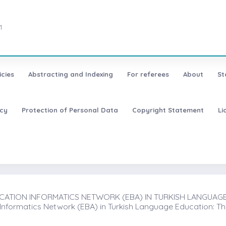
1
icies
Abstracting and Indexing
For referees
About
St
icy
Protection of Personal Data
Copyright Statement
Li
ATION INFORMATICS NETWORK (EBA) IN TURKISH LANGUAGE E
 Informatics Network (EBA) in Turkish Language Education: T