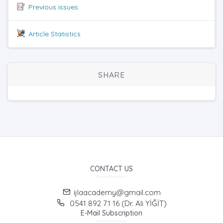
Previous issues
Article Statistics
SHARE
CONTACT US
ijlaacademy@gmail.com
0541 892 71 16 (Dr. Ali YİĞİT)
E-Mail Subscription