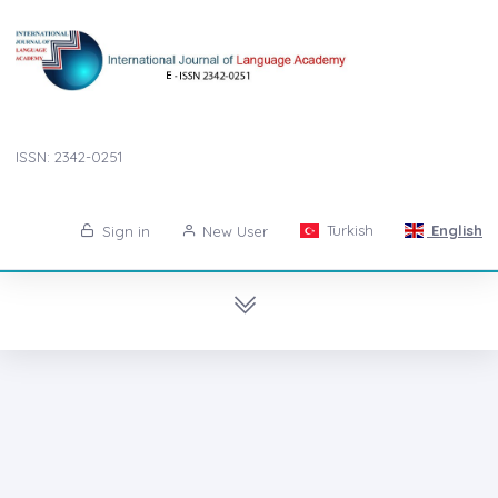
ISSN: 2342-0251
Turkish
English
Sign in
New User