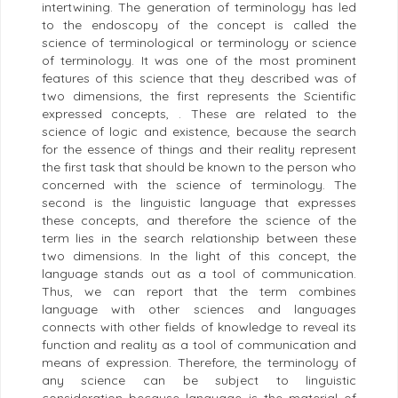
intertwining. The generation of terminology has led
to the endoscopy of the concept is called the
science of terminological or terminology or science
of terminology. It was one of the most prominent
features of this science that they described was of
two dimensions, the first represents the Scientific
expressed concepts, . These are related to the
science of logic and existence, because the search
for the essence of things and their reality represent
the first task that should be known to the person who
concerned with the science of terminology. The
second is the linguistic language that expresses
these concepts, and therefore the science of the
term lies in the search relationship between these
two dimensions. In the light of this concept, the
language stands out as a tool of communication.
Thus, we can report that the term combines
language with other sciences and languages
connects with other fields of knowledge to reveal its
function and reality as a tool of communication and
means of expression. Therefore, the terminology of
any science can be subject to linguistic