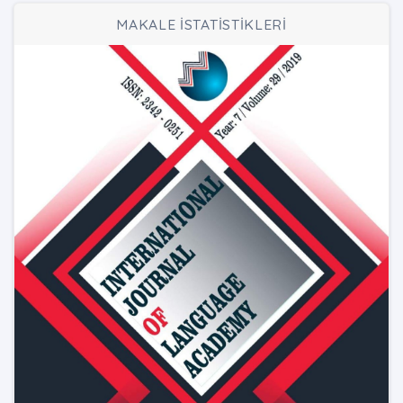
MAKALE İSTATİSTİKLERİ