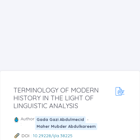
TERMINOLOGY OF MODERN
HISTORY IN THE LIGHT OF
LINGUISTIC ANALYSIS
Author
-
Gada Gazi Abdulmecid
:
Maher Mubder Abdulkareem
DOI :
10.29228/ijla.38225