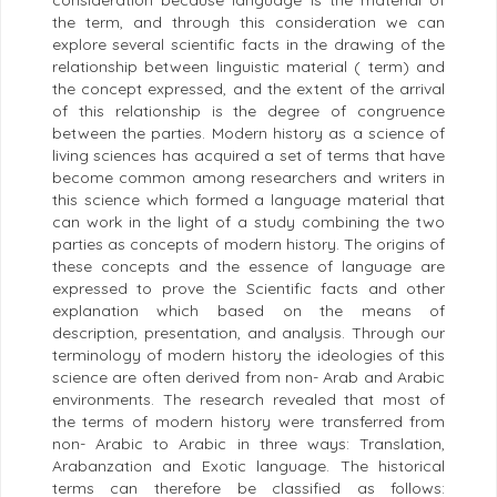
consideration because language is the material of
the term, and through this consideration we can
explore several scientific facts in the drawing of the
relationship between linguistic material ( term) and
the concept expressed, and the extent of the arrival
of this relationship is the degree of congruence
between the parties. Modern history as a science of
living sciences has acquired a set of terms that have
become common among researchers and writers in
this science which formed a language material that
can work in the light of a study combining the two
parties as concepts of modern history. The origins of
these concepts and the essence of language are
expressed to prove the Scientific facts and other
explanation which based on the means of
description, presentation, and analysis. Through our
terminology of modern history the ideologies of this
science are often derived from non- Arab and Arabic
environments. The research revealed that most of
the terms of modern history were transferred from
non- Arabic to Arabic in three ways: Translation,
Arabanzation and Exotic language. The historical
terms can therefore be classified as follows: