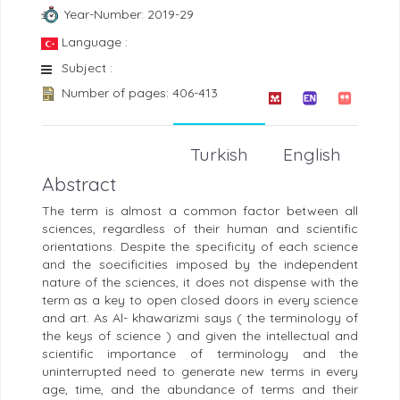
Year-Number: 2019-29
Language :
Subject :
Number of pages: 406-413
Turkish
English
Abstract
The term is almost a common factor between all
sciences, regardless of their human and scientific
orientations. Despite the specificity of each science
and the soecificities imposed by the independent
nature of the sciences, it does not dispense with the
term as a key to open closed doors in every science
and art. As Al- khawarizmi says ( the terminology of
the keys of science ) and given the intellectual and
scientific importance of terminology and the
uninterrupted need to generate new terms in every
age, time, and the abundance of terms and their