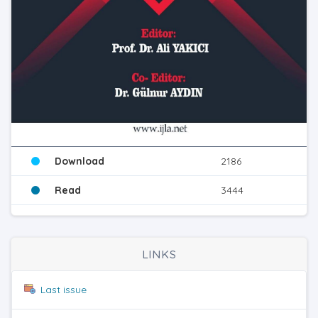
Download
2186
Read
3444
LINKS
Last issue