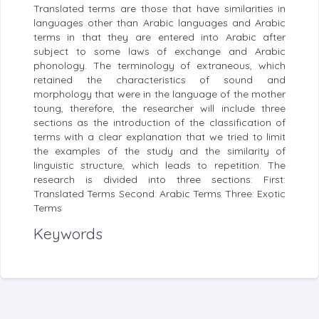
Translated terms are those that have similarities in
languages other than Arabic languages and Arabic
terms in that they are entered into Arabic after
subject to some laws of exchange and Arabic
phonology. The terminology of extraneous, which
retained the characteristics of sound and
morphology that were in the language of the mother
toung, therefore, the researcher will include three
sections as the introduction of the classification of
terms with a clear explanation that we tried to limit
the examples of the study and the similarity of
linguistic structure, which leads to repetition. The
research is divided into three sections: First:
Translated Terms Second: Arabic Terms Three: Exotic
Terms
Keywords