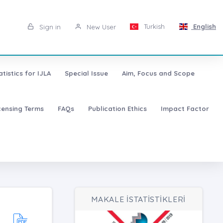
Turkish
English
Sign in
New User
atistics for IJLA
Special Issue
Aim, Focus and Scope
censing Terms
FAQs
Publication Ethics
Impact Factor
MAKALE İSTATİSTİKLERİ