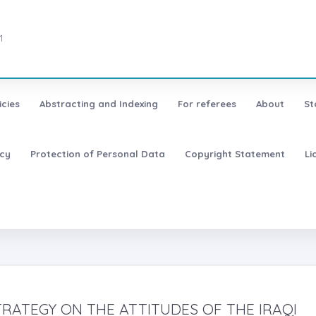
1
icies
Abstracting and Indexing
For referees
About
St
icy
Protection of Personal Data
Copyright Statement
Li
TRATEGY ON THE ATTITUDES OF THE IRAQI