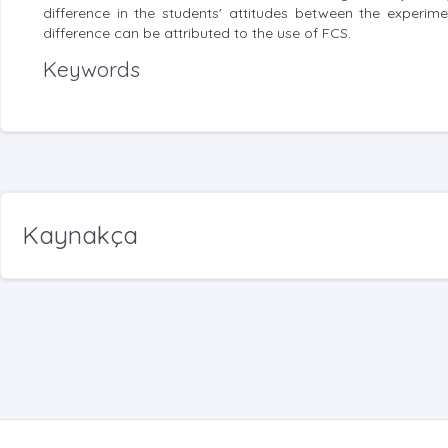
difference in the students' attitudes between the experim
difference can be attributed to the use of FCS.
Keywords
Kaynakça