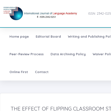
ISSN: 2342-025
Home page
Editorial Board
Writing and Publishing Pol
Peer-Review Process
Data Archiving Policy
Waiver Pol
Online First
Contact
THE EFFECT OF FLIPPING CLASSROOM S