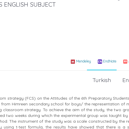
 ENGLISH SUBJECT
Mendeley
EndNote
Turkish
En
sroom strategy (FCS) on the Attitudes of the 6th Preparatory Studen
n from Himreen secondary school for boys/ the representation of m
ing classroom strategy. To achieve the aim of the study, the two g
lasted two weeks during which the experimental group was taught by
hod. The instrument of the study was a scale constructed by the r
 using t-test formula, the results have showed that there is a si