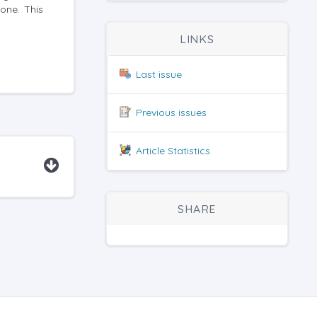
one. This
LINKS
Last issue
Previous issues
Article Statistics
SHARE