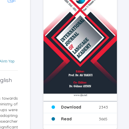
Alıntı Yap
glish
ts towards
inistry of
Download
2343
roups were
 adopting
Read
3665
esearcher
gnificant