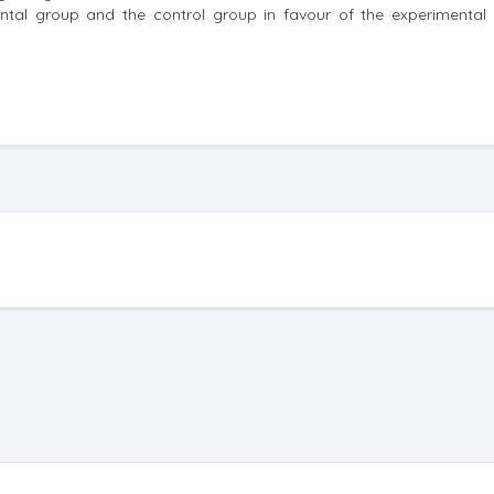
ental group and the control group in favour of the experimental 