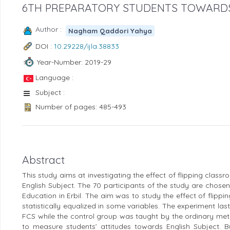
6TH PREPARATORY STUDENTS TOWARDS
Author :
Nagham Qaddori Yahya
DOI :
10.29228/ijla.38833
Year-Number: 2019-29
Language :
Subject :
Number of pages: 485-493
Abstract
This study aims at investigating the effect of flipping clas
English Subject. The 70 participants of the study are chose
Education in Erbil. The aim was to study the effect of flipp
statistically equalized in some variables. The experiment 
FCS while the control group was taught by the ordinary met
to measure students’ attitudes towards English Subject. By