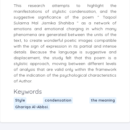
This research attempts to highlight the
manifestations of stylistic condensation, and the
suggestive significance of the poem " Taqool
Sulaima Mal Jismika Shahiba " as a network of
emotions and emotional charging in which many
phenomena are generated between the units of the
text, to create wonderful poetic images compatible
with the sign of expression in its partial and intense
details. Because the language is suggestive and
displacement, the study felt that this poem is a
stylistic approach, moving between different levels
of analysis that are valid only within the framework
of the indication of the psychological characteristics
of Author.
Keywords
Style
condensation
the meaning
Ghariqa Al-Abbsi.