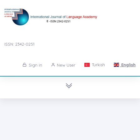
ISSN: 2342-0251
Turkish
English
Sign in
New User