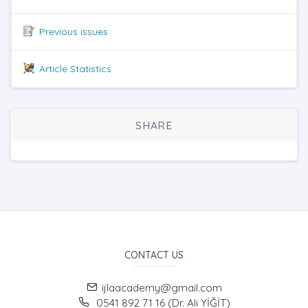
Previous issues
Article Statistics
SHARE
CONTACT US
ijlaacademy@gmail.com
0541 892 71 16 (Dr. Ali YİĞİT)