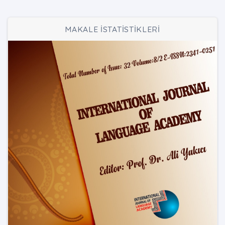
MAKALE İSTATİSTİKLERİ