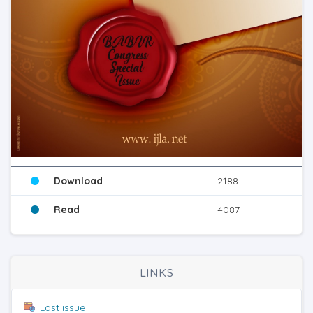
Download
2188
Read
4087
LINKS
Last issue