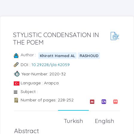
STYLISTIC CONDENSATION IN
THE POEM
Author :
Khiratt Hamad AL
RASHOUD
DOI :
10.29228/ijla.42059
Year-Number: 2020-32
Language : Arapça
Subject :
Number of pages: 228-252
Turkish
English
Abstract