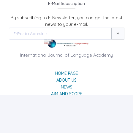
E-Mail Subscription
By subscribing to E-Newsletter, you can get the latest
news to your e-mail.
International Journal of Language Academy
HOME PAGE
ABOUT US
NEWS
AIM AND SCOPE
CONTACT