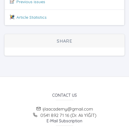
Previous issues
Article Statistics
SHARE
CONTACT US
ijlaacademy@gmail.com
0541 892 71 16 (Dr. Ali YİĞİT)
E-Mail Subscription