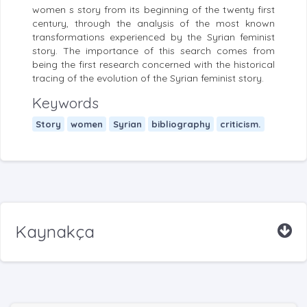
women s story from its beginning of the twenty first
century, through the analysis of the most known
transformations experienced by the Syrian feminist
story. The importance of this search comes from
being the first research concerned with the historical
tracing of the evolution of the Syrian feminist story.
Keywords
Story
women
Syrian
bibliography
criticism.
Kaynakça