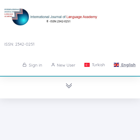
ISSN: 2342-0251
Turkish
English
Sign in
New User