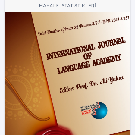
MAKALE İSTATİSTİKLERİ