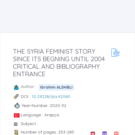
THE SYRIA FEMINIST STORY
SINCE ITS BEGNING UNTIL 2004
CRITICAL AND BIBLIOGRAPHY
ENTRANCE
Author :
Ibrahim ALSHBLI
DOI :
10.29228/ijla.42060
Year-Number: 2020-32
Language : Arapça
Subject :
Number of pages: 253-285