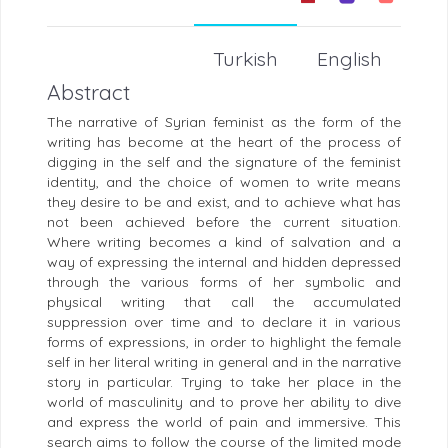
Turkish
English
Abstract
The narrative of Syrian feminist as the form of the
writing has become at the heart of the process of
digging in the self and the signature of the feminist
identity, and the choice of women to write means
they desire to be and exist, and to achieve what has
not been achieved before the current situation.
Where writing becomes a kind of salvation and a
way of expressing the internal and hidden depressed
through the various forms of her symbolic and
physical writing that call the accumulated
suppression over time and to declare it in various
forms of expressions, in order to highlight the female
self in her literal writing in general and in the narrative
story in particular. Trying to take her place in the
world of masculinity and to prove her ability to dive
and express the world of pain and immersive. This
search aims to follow the course of the limited mode