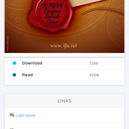
Download
2266
Read
4208
LINKS
Last issue