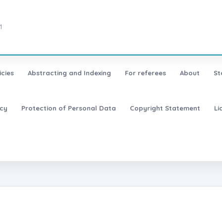
1
icies
Abstracting and Indexing
For referees
About
St
icy
Protection of Personal Data
Copyright Statement
Li