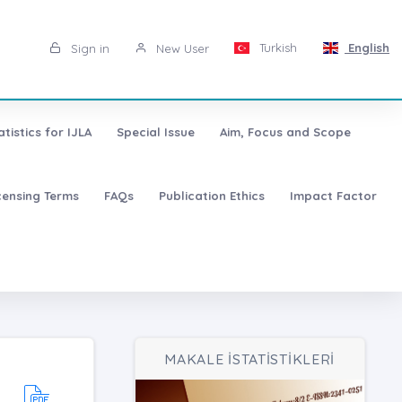
Turkish
English
Sign in
New User
atistics for IJLA
Special Issue
Aim, Focus and Scope
censing Terms
FAQs
Publication Ethics
Impact Factor
MAKALE İSTATİSTİKLERİ