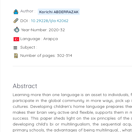
Author :
Korichi ABDERRAZAK
DOI :
10.29228/ijla.42062
Year-Number: 2020-32
Language : Arapça
Subject :
Number of pages: 302-314
Abstract
Learning more than one language is an asset to individuals, fa
participate in the global community in more ways, pick up
cultures. Developing children’s home language prepares them
makes their brain very active and flexible, supports them in m
success. This paper sheds light on the six principles of t
developing child’s bi or multilingualism, the sequential acqu
primary schools, the advantages of being multilingual, , what 