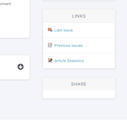
opment.
LINKS
Last issue
Previous issues
Article Statistics
SHARE