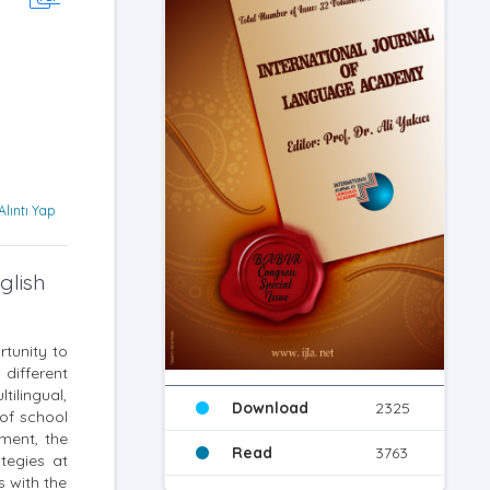
Alıntı Yap
glish
rtunity to
different
tilingual,
Download
2325
 of school
ment, the
Read
3763
ategies at
s with the