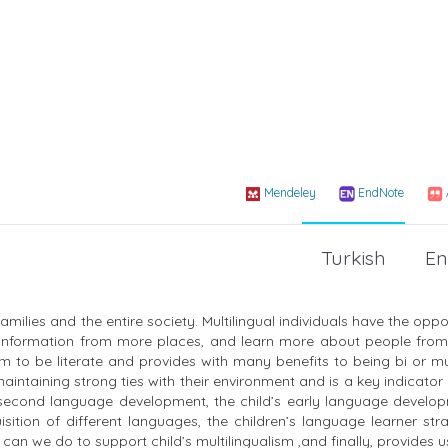
Mendeley
EndNote
Turkish
En
milies and the entire society. Multilingual individuals have the oppo
 information from more places, and learn more about people from 
 to be literate and provides with many benefits to being bi or mul
aintaining strong ties with their environment and is a key indicator
he second language development, the child’s early language develop
isition of different languages, the children’s language learner str
can we do to support child’s multilingualism ,and finally, provides u