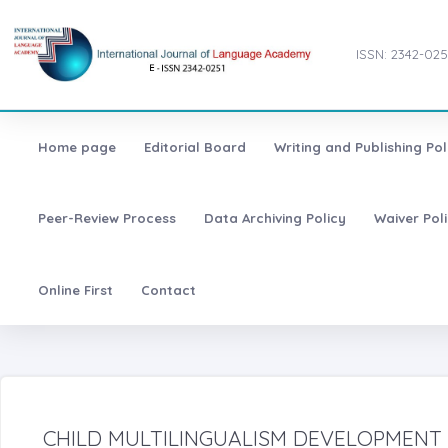
ISSN: 2342-025
Home page
Editorial Board
Writing and Publishing Pol
Peer-Review Process
Data Archiving Policy
Waiver Pol
Online First
Contact
CHILD MULTILINGUALISM DEVELOPMENT