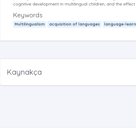
cognitive development in multilingual children, and the effec
Keywords
Multilingualism
acquisition of languages
language-learn
Kaynakça