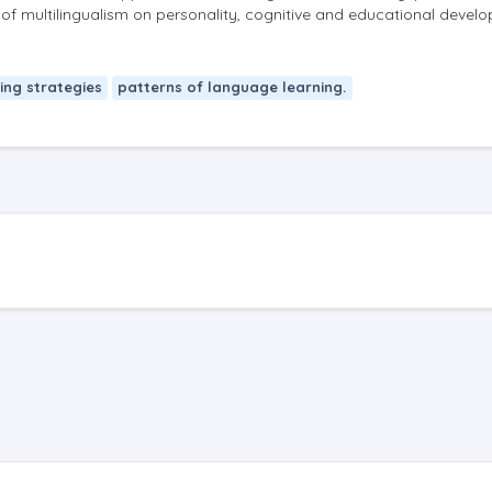
t of multilingualism on personality, cognitive and educational devel
ing strategies
patterns of language learning.