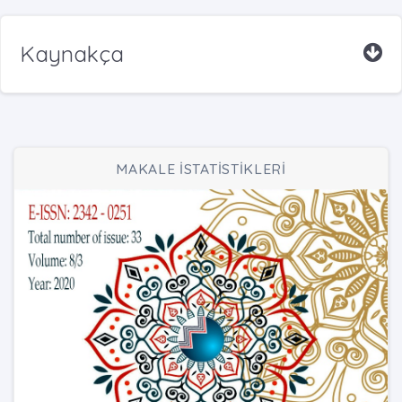
Kaynakça
MAKALE İSTATİSTİKLERİ