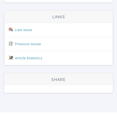
LINKS
Last issue
Previous issues
Article Statistics
SHARE