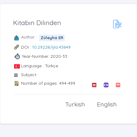
Kitabın Dilinden
Author :
Züleyha ER
DOI :
10.29228/ijla.43649
Year-Number: 2020-33
Language : Türkçe
Subject :
Number of pages: 494-499
Turkish
English