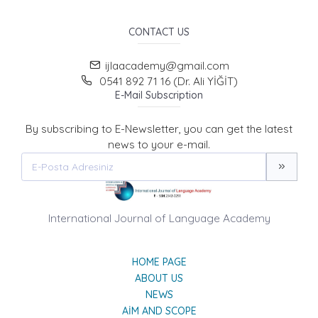
CONTACT US
ijlaacademy@gmail.com
0541 892 71 16 (Dr. Ali YİĞİT)
E-Mail Subscription
By subscribing to E-Newsletter, you can get the latest
news to your e-mail.
International Journal of Language Academy
HOME PAGE
ABOUT US
NEWS
AIM AND SCOPE