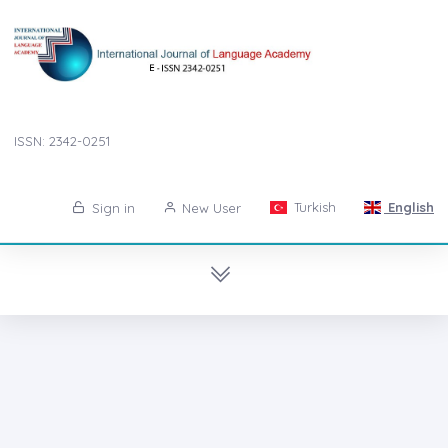
ISSN: 2342-0251
Turkish
English
Sign in
New User