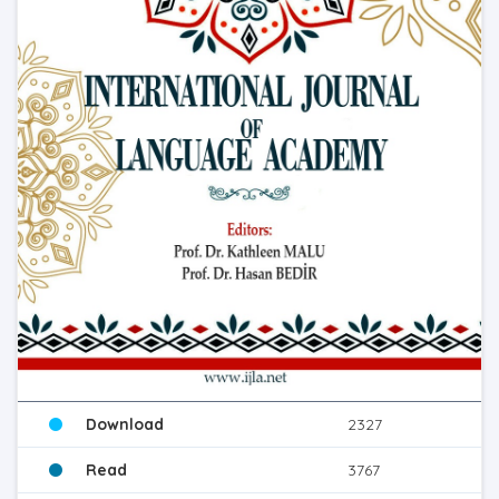
Download
2327
Read
3767