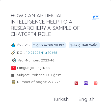
HOW CAN ARTIFICIAL
INTELLIGENCE HELP TO A
RESEARCHER? A SAMPLE OF
CHATGPT4 ROLE
Author :
-
Tuğba AYDIN YILDIZ
Şule ÇINAR YAĞCI
DOI :
10.29228/ijla.70698
Year-Number: 2023-46
Language : İngilizce
Subject : Yabancı Dil Eğitimi
Number of pages: 277-296
Turkish
English