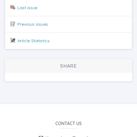
Last issue
Previous issues
Article Statistics
SHARE
CONTACT US