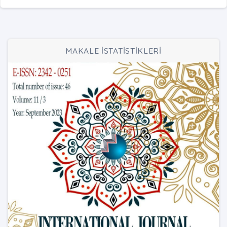
MAKALE İSTATİSTİKLERİ