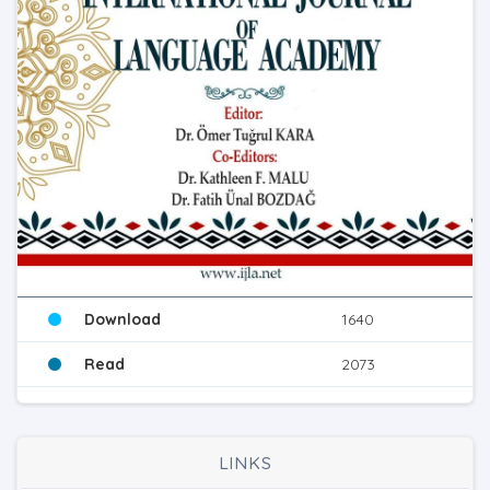
Download
1640
Read
2073
LINKS