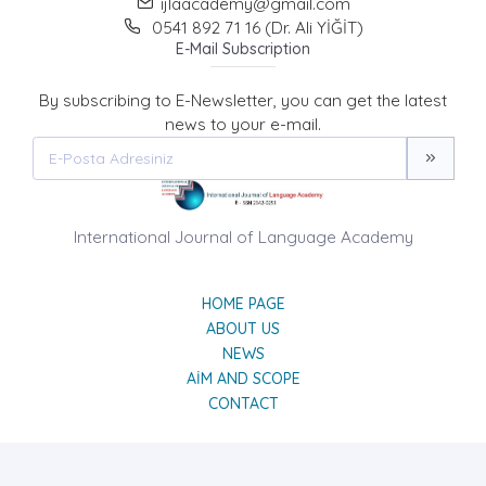
ijlaacademy@gmail.com
0541 892 71 16 (Dr. Ali YİĞİT)
E-Mail Subscription
By subscribing to E-Newsletter, you can get the latest
news to your e-mail.
International Journal of Language Academy
HOME PAGE
ABOUT US
NEWS
AIM AND SCOPE
CONTACT