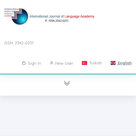
ISSN: 2342-0251
Turkish
English
Sign in
New User