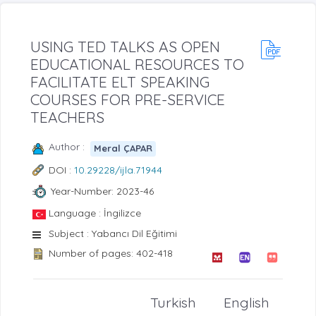
USING TED TALKS AS OPEN
EDUCATIONAL RESOURCES TO
FACILITATE ELT SPEAKING
COURSES FOR PRE-SERVICE
TEACHERS
Author :
Meral ÇAPAR
DOI :
10.29228/ijla.71944
Year-Number: 2023-46
Language : İngilizce
Subject : Yabancı Dil Eğitimi
Number of pages: 402-418
Turkish
English