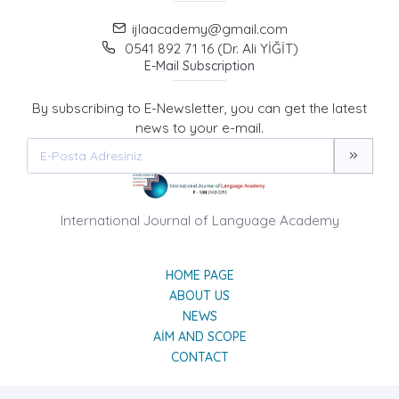
ijlaacademy@gmail.com
0541 892 71 16 (Dr. Ali YİĞİT)
E-Mail Subscription
By subscribing to E-Newsletter, you can get the latest
news to your e-mail.
International Journal of Language Academy
HOME PAGE
ABOUT US
NEWS
AIM AND SCOPE
CONTACT