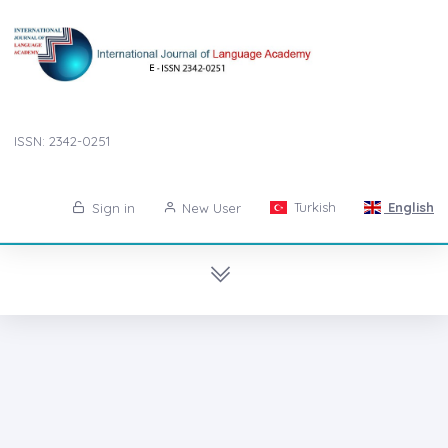
ISSN: 2342-0251
Turkish
English
Sign in
New User