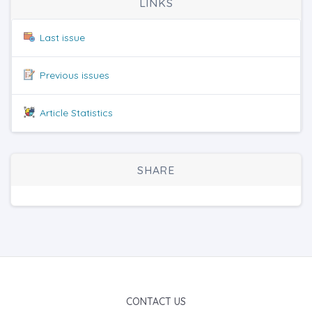
LINKS
Last issue
Previous issues
Article Statistics
SHARE
CONTACT US