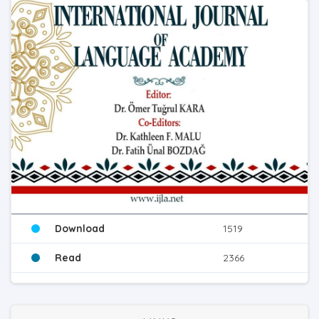
Download
1519
Read
2366