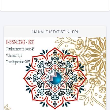
MAKALE İSTATİSTİKLERİ