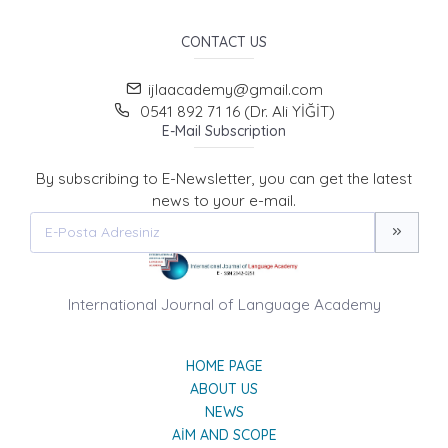
CONTACT US
ijlaacademy@gmail.com
0541 892 71 16 (Dr. Ali YİĞİT)
E-Mail Subscription
By subscribing to E-Newsletter, you can get the latest
news to your e-mail.
International Journal of Language Academy
HOME PAGE
ABOUT US
NEWS
AIM AND SCOPE