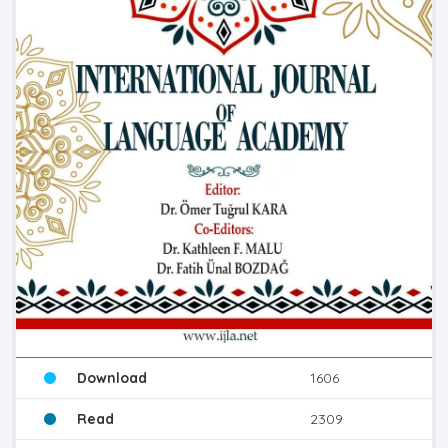
Download
1606
Read
2309