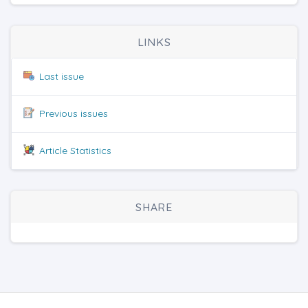
LINKS
Last issue
Previous issues
Article Statistics
SHARE