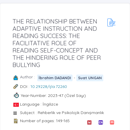
THE RELATIONSHIP BETWEEN
ADAPTIVE INSTRUCTION AND
READING SUCCESS: THE
FACILITATIVE ROLE OF
READING SELF-CONCEPT AND
THE HINDERING ROLE OF PEER
BULLYING
Author :
-
İbrahim DADANDI
Suat UNGAN
DOI :
10.29228/ijla.72260
Year-Number: 2023-47 (Özel Sayı)
Language : İngilizce
Subject : Rehberlik ve Psikolojik Danışmanlık
Number of pages: 149-165