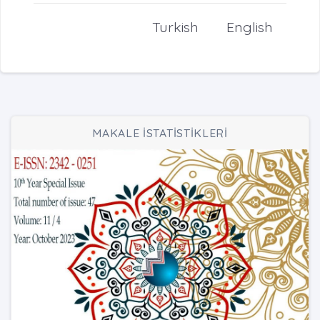
Turkish
English
MAKALE İSTATİSTİKLERİ