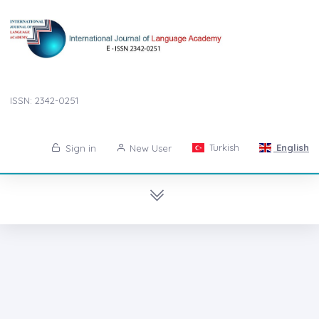
ISSN: 2342-0251
Turkish
English
Sign in
New User