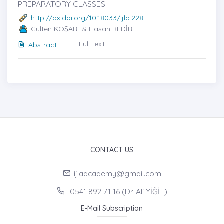
PREPARATORY CLASSES
http://dx.doi.org/10.18033/ijla.228
Gülten KOŞAR -& Hasan BEDİR
Full text
Abstract
CONTACT US
ijlaacademy@gmail.com
0541 892 71 16 (Dr. Ali YİĞİT)
E-Mail Subscription