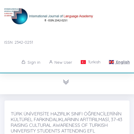
ISSN: 2342-0251
Turkish
English
Sign in
New User
TÜRK ÜNİVERSİTE HAZIRLIK SINIFI ÖĞRENCİLERİNİN
KÜLTÜREL FARKINDALIKLARININ ARTTIRILMASİ, 37-43
RAISING CULTURAL AWARENESS OF TURKISH
UNIVERSITY STUDENTS ATTENDING EFL