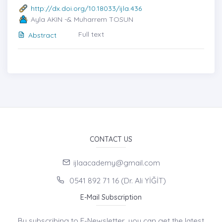
http://dx.doi.org/10.18033/ijla.436
Ayla AKIN -& Muharrem TOSUN
Full text
Abstract
CONTACT US
ijlaacademy@gmail.com
0541 892 71 16 (Dr. Ali YİĞİT)
E-Mail Subscription
By subscribing to E-Newsletter, you can get the latest