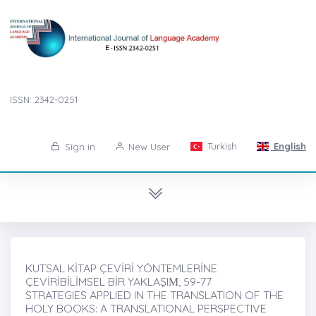
ISSN: 2342-0251
Turkish
English
Sign in
New User
KUTSAL KİTAP ÇEVİRİ YÖNTEMLERİNE
ÇEVİRİBİLİMSEL BİR YAKLAŞIṀ, 59-77
STRATEGIES APPLIED IN THE TRANSLATION OF THE
HOLY BOOKS: A TRANSLATIONAL PERSPECTIVE