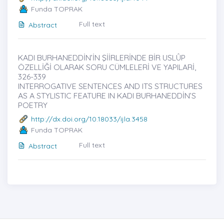
Funda TOPRAK
Full text
Abstract
KADI BURHANEDDİN’İN ŞİİRLERİNDE BİR USLÛP
ÖZELLİĞİ OLARAK SORU CÜMLELERİ VE YAPILARİ,
326-339
INTERROGATIVE SENTENCES AND ITS STRUCTURES
AS A STYLISTIC FEATURE IN KADI BURHANEDDİN’S
POETRY
http://dx.doi.org/10.18033/ijla.3458
Funda TOPRAK
Full text
Abstract