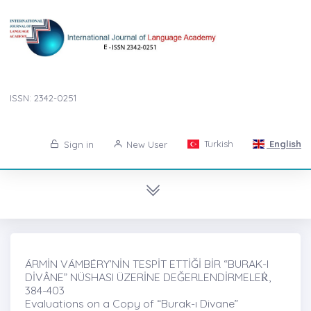
ISSN: 2342-0251
Turkish
English
Sign in
New User
ÁRMİN VÁMBÉRY’NİN TESPİT ETTİĞİ BİR “BURAK-I
DİVÂNE” NÜSHASI ÜZERİNE DEĞERLENDİRMELEṘ,
384-403
Evaluations on a Copy of “Burak-ı Divane”