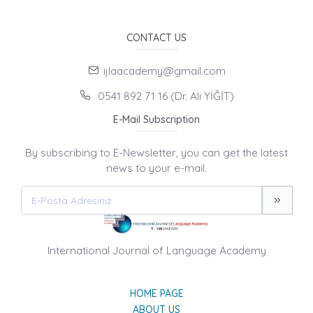
CONTACT US
ijlaacademy@gmail.com
0541 892 71 16 (Dr. Ali YİĞİT)
E-Mail Subscription
By subscribing to E-Newsletter, you can get the latest
news to your e-mail.
International Journal of Language Academy
HOME PAGE
ABOUT US