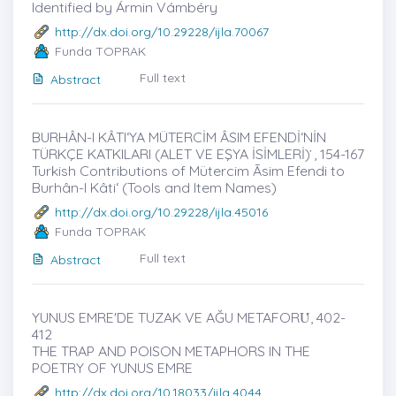
Identified by Ármin Vámbéry
http://dx.doi.org/10.29228/ijla.70067
Funda TOPRAK
Full text
Abstract
BURHÂN-I KÂTIʻYA MÜTERCİM ÂSIM EFENDİʻNİN
TÜRKÇE KATKILARI (ALET VE EŞYA İSİMLERİ) ̇, 154-167
Turkish Contributions of Mütercim Āsim Efendi to
Burhân-I Kâtiʻ (Tools and Item Names)
http://dx.doi.org/10.29228/ijla.45016
Funda TOPRAK
Full text
Abstract
YUNUS EMRE'DE TUZAK VE AĞU METAFORU̇, 402-
412
THE TRAP AND POISON METAPHORS IN THE
POETRY OF YUNUS EMRE
http://dx.doi.org/10.18033/ijla.4044