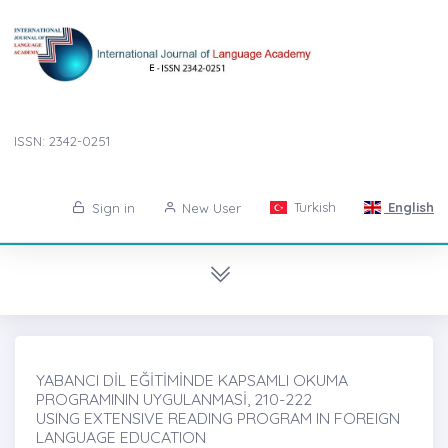
ISSN: 2342-0251
Turkish
English
Sign in
New User
YABANCI DİL EĞİTİMİNDE KAPSAMLI OKUMA
PROGRAMININ UYGULANMASİ, 210-222
USING EXTENSIVE READING PROGRAM IN FOREIGN
LANGUAGE EDUCATION