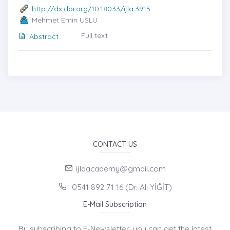
http://dx.doi.org/10.18033/ijla.3915
Mehmet Emin USLU
Full text
Abstract
CONTACT US
ijlaacademy@gmail.com
0541 892 71 16 (Dr. Ali YİĞİT)
E-Mail Subscription
By subscribing to E-Newsletter, you can get the latest