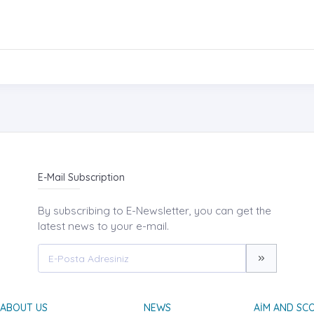
E-Mail Subscription
By subscribing to E-Newsletter, you can get the
latest news to your e-mail.
ABOUT US
NEWS
AIM AND SC