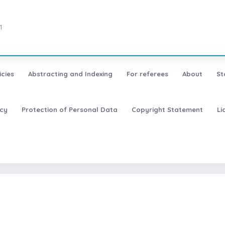
1
icies
Abstracting and Indexing
For referees
About
St
icy
Protection of Personal Data
Copyright Statement
Li