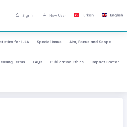
Turkish
English
Sign in
New User
atistics for IJLA
Special Issue
Aim, Focus and Scope
censing Terms
FAQs
Publication Ethics
Impact Factor