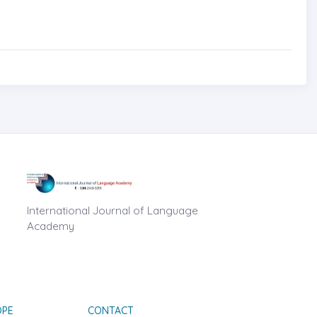
International Journal of Language
Academy
OPE
CONTACT