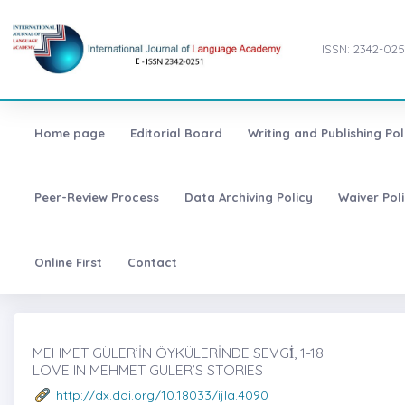
ISSN: 2342-025
Home page
Editorial Board
Writing and Publishing Pol
Peer-Review Process
Data Archiving Policy
Waiver Pol
Online First
Contact
MEHMET GÜLER’İN ÖYKÜLERİNDE SEVGİ̇, 1-18
LOVE IN MEHMET GULER’S STORIES
http://dx.doi.org/10.18033/ijla.4090