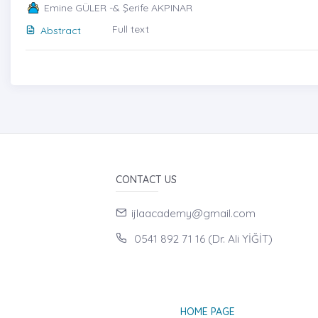
Emine GÜLER -& Şerife AKPINAR
Full text
Abstract
CONTACT US
ijlaacademy@gmail.com
0541 892 71 16 (Dr. Ali YİĞİT)
HOME PAGE