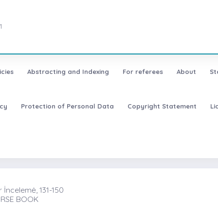
1
icies
Abstracting and Indexing
For referees
About
St
icy
Protection of Personal Data
Copyright Statement
Li
r İncelemė, 131-150
OURSE BOOK