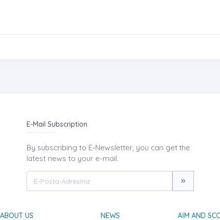
E-Mail Subscription
By subscribing to E-Newsletter, you can get the
latest news to your e-mail.
ABOUT US
NEWS
AIM AND SC