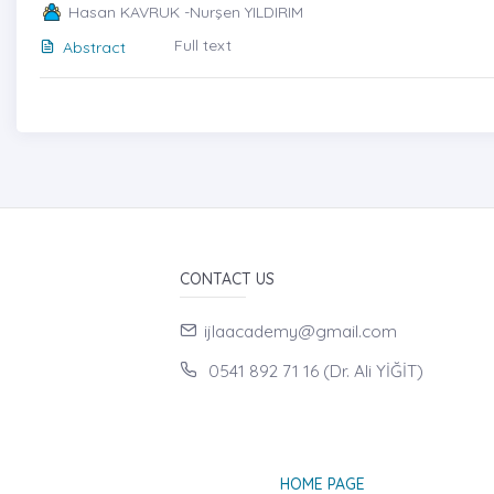
Hasan KAVRUK -Nurşen YILDIRIM
Full text
Abstract
CONTACT US
ijlaacademy@gmail.com
0541 892 71 16 (Dr. Ali YİĞİT)
HOME PAGE