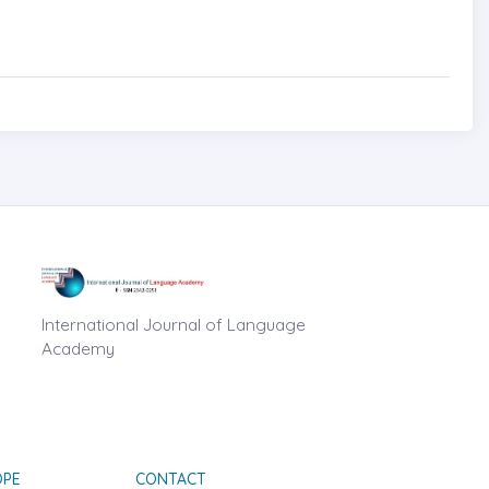
International Journal of Language
Academy
OPE
CONTACT