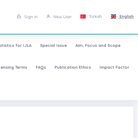
Turkish
English
Sign in
New User
atistics for IJLA
Special Issue
Aim, Focus and Scope
censing Terms
FAQs
Publication Ethics
Impact Factor