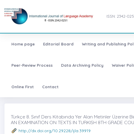
ISSN: 2342-025
Home page
Editorial Board
Writing and Publishing Pol
Peer-Review Process
Data Archiving Policy
Waiver Pol
Online First
Contact
Türkçe 8. Sınıf Ders Kitabında Yer Alan Metinler Üzerine Bi
AN EXAMINATION ON TEXTS IN TURKISH 8TH GRADE C
http://dx.doi.org/10.29228/ijla.39919