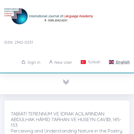
ISSN: 2342-0251
Turkish
English
Sign in
New User
TABİATI TERENNÜM VE İDRAK AÇILARINDAN
ABDÜLHAK HÂMİD TARHAN VE HÜSEYN CAVİḊ, 145-
153
Perceivıng and Understanding Nature in the Poetry