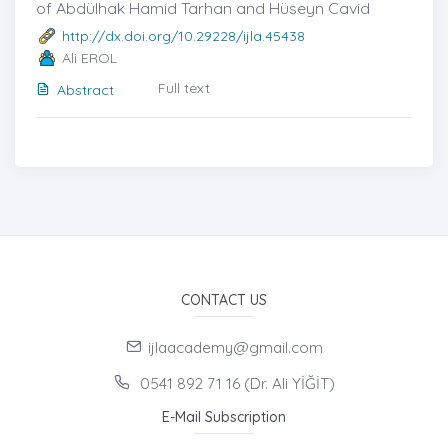
of Abdülhak Hamid Tarhan and Hüseyn Cavid
http://dx.doi.org/10.29228/ijla.45438
Ali EROL
Full text
Abstract
CONTACT US
ijlaacademy@gmail.com
0541 892 71 16 (Dr. Ali YİĞİT)
E-Mail Subscription