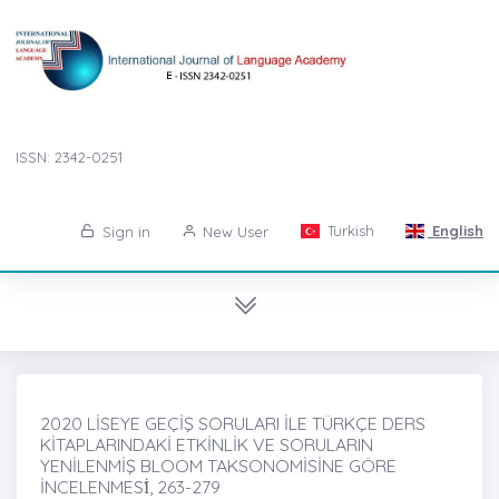
ISSN: 2342-0251
Turkish
English
Sign in
New User
2020 LİSEYE GEÇİŞ SORULARI İLE TÜRKÇE DERS
KİTAPLARINDAKİ ETKİNLİK VE SORULARIN
YENİLENMİŞ BLOOM TAKSONOMİSİNE GÖRE
İNCELENMESİ̇, 263-279