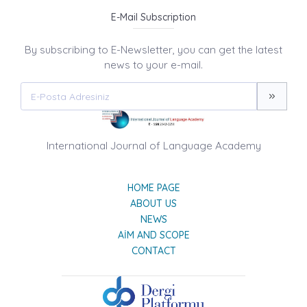
E-Mail Subscription
By subscribing to E-Newsletter, you can get the latest
news to your e-mail.
International Journal of Language Academy
HOME PAGE
ABOUT US
NEWS
AIM AND SCOPE
CONTACT