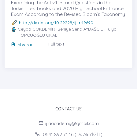
Examining the Activities and Questions in the
Turkish Textbooks and 2020 High School Entrance
Exam According to the Revised Bloom’s Taxonomy
http://dx.doi.org/10.29228/ijla.49690
Ceyda GÖKDEMİR -Behiye Sena AYDAŞGİL -Fulya
TOPÇUOĞLU ÜNAL
Full text
Abstract
CONTACT US
ijlaacademy@gmail.com
0541 892 71 16 (Dr. Ali YİĞİT)