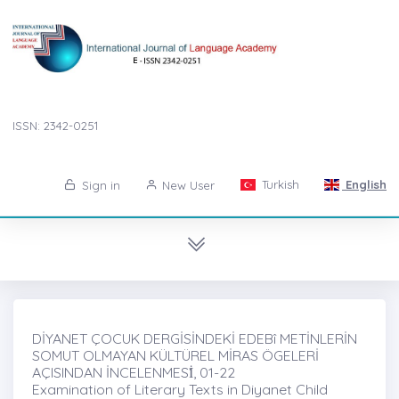
ISSN: 2342-0251
Turkish
English
Sign in
New User
DİYANET ÇOCUK DERGİSİNDEKİ EDEBî METİNLERİN
SOMUT OLMAYAN KÜLTÜREL MİRAS ÖGELERİ
AÇISINDAN İNCELENMESİ̇, 01-22
Examination of Literary Texts in Diyanet Child