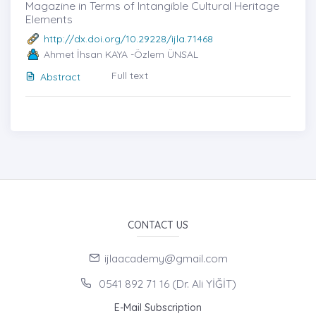
Magazine in Terms of Intangible Cultural Heritage
Elements
http://dx.doi.org/10.29228/ijla.71468
Ahmet İhsan KAYA -Özlem ÜNSAL
Full text
Abstract
CONTACT US
ijlaacademy@gmail.com
0541 892 71 16 (Dr. Ali YİĞİT)
E-Mail Subscription