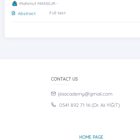
Mahmut MANSUR -
Full text
Abstract
CONTACT US
ijlaacademy@gmail.com
0541 892 71 16 (Dr. Ali YİĞİT)
HOME PAGE