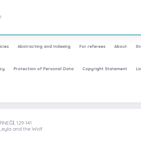
1
icies
Abstracting and Indexing
For referees
About
St
icy
Protection of Personal Data
Copyright Statement
Li
EĞİ̇, 129-141
 Leyla and the Wolf