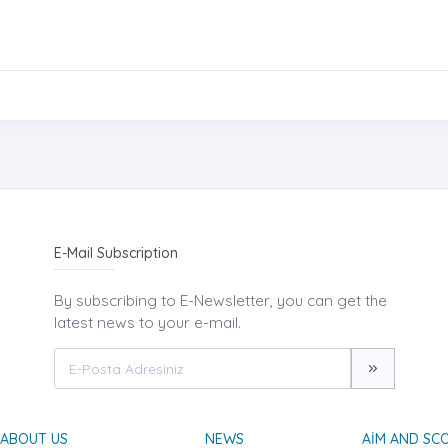
E-Mail Subscription
By subscribing to E-Newsletter, you can get the
latest news to your e-mail.
ABOUT US
NEWS
AIM AND SC