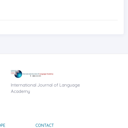
International Journal of Language
Academy
OPE
CONTACT