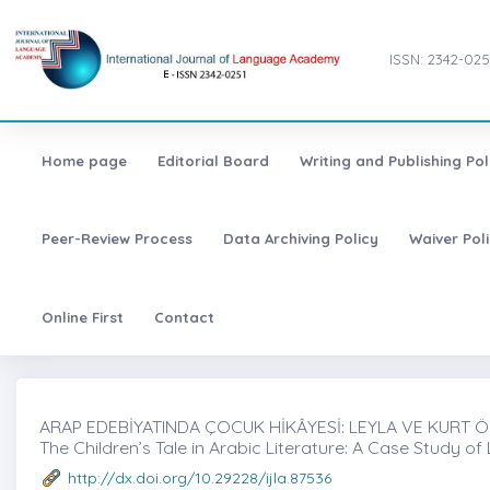
ISSN: 2342-025
Home page
Editorial Board
Writing and Publishing Pol
Peer-Review Process
Data Archiving Policy
Waiver Pol
Online First
Contact
ARAP EDEBİYATINDA ÇOCUK HİKÂYESİ: LEYLA VE KURT ÖRN
The Children’s Tale in Arabic Literature: A Case Study of
http://dx.doi.org/10.29228/ijla.87536