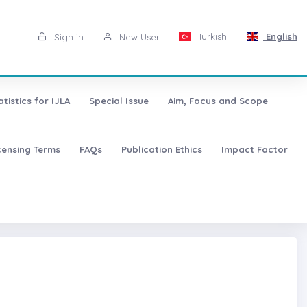
Turkish
English
Sign in
New User
atistics for IJLA
Special Issue
Aim, Focus and Scope
censing Terms
FAQs
Publication Ethics
Impact Factor