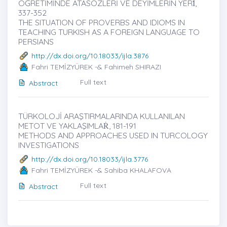
ÖĞRETİMİNDE ATASÖZLERİ VE DEYİMLERİN YERİ̇,
337-352
THE SITUATION OF PROVERBS AND IDIOMS IN
TEACHING TURKISH AS A FOREIGN LANGUAGE TO
PERSIANS
http://dx.doi.org/10.18033/ijla.3876
Fahri TEMİZYÜREK -& Fahimeh SHIRAZI
Full text
Abstract
TÜRKOLOJİ ARAŞTIRMALARINDA KULLANILAN
METOT VE YAKLAŞIMLAṘ, 181-191
METHODS AND APPROACHES USED IN TURCOLOGY
INVESTIGATIONS
http://dx.doi.org/10.18033/ijla.3776
Fahri TEMİZYÜREK -& Sahiba KHALAFOVA
Full text
Abstract