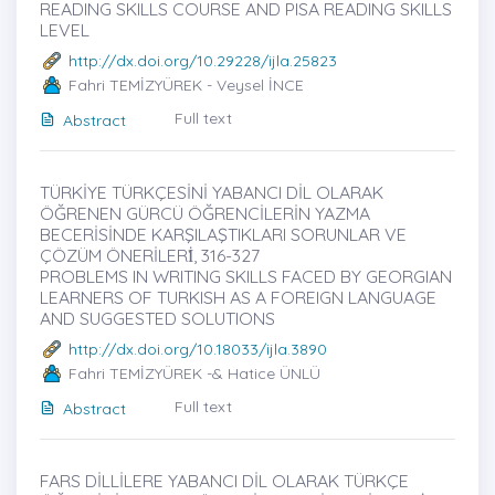
READING SKILLS COURSE AND PISA READING SKILLS
LEVEL
http://dx.doi.org/10.29228/ijla.25823
Fahri TEMİZYÜREK - Veysel İNCE
Full text
Abstract
TÜRKİYE TÜRKÇESİNİ YABANCI DİL OLARAK
ÖĞRENEN GÜRCÜ ÖĞRENCİLERİN YAZMA
BECERİSİNDE KARŞILAŞTIKLARI SORUNLAR VE
ÇÖZÜM ÖNERİLERİ̇, 316-327
PROBLEMS IN WRITING SKILLS FACED BY GEORGIAN
LEARNERS OF TURKISH AS A FOREIGN LANGUAGE
AND SUGGESTED SOLUTIONS
http://dx.doi.org/10.18033/ijla.3890
Fahri TEMİZYÜREK -& Hatice ÜNLÜ
Full text
Abstract
FARS DİLLİLERE YABANCI DİL OLARAK TÜRKÇE