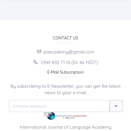
CONTACT US
ijlaacademy@gmail.com
0541 892 71 16 (Dr. Ali YİĞİT)
E-Mail Subscription
By subscribing to E-Newsletter, you can get the latest
news to your e-mail.
International Journal of Language Academy