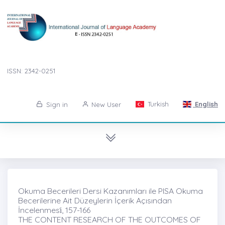
ISSN: 2342-0251
Turkish
English
Sign in
New User
Okuma Becerileri Dersi Kazanımları ile PISA Okuma
Becerilerine Ait Düzeylerin İçerik Açısından
İncelenmesi̇, 157-166
THE CONTENT RESEARCH OF THE OUTCOMES OF