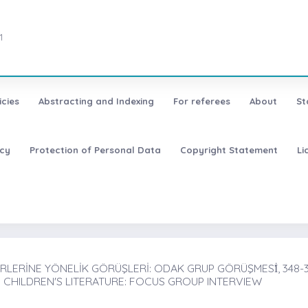
1
icies
Abstracting and Indexing
For referees
About
St
icy
Protection of Personal Data
Copyright Statement
Li
LERİNE YÖNELİK GÖRÜŞLERİ: ODAK GRUP GÖRÜŞMESİ̇, 348-
 CHILDREN'S LITERATURE: FOCUS GROUP INTERVIEW