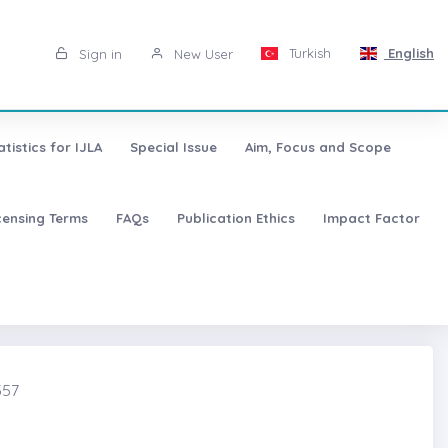
Turkish
English
Sign in
New User
atistics for IJLA
Special Issue
Aim, Focus and Scope
censing Terms
FAQs
Publication Ethics
Impact Factor
357