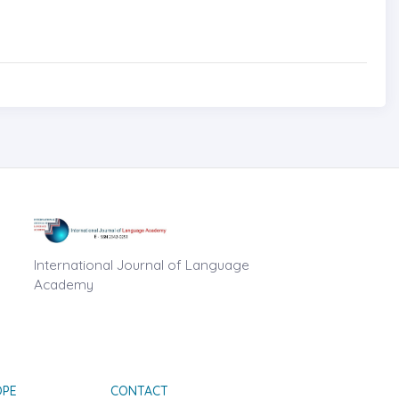
International Journal of Language
Academy
OPE
CONTACT