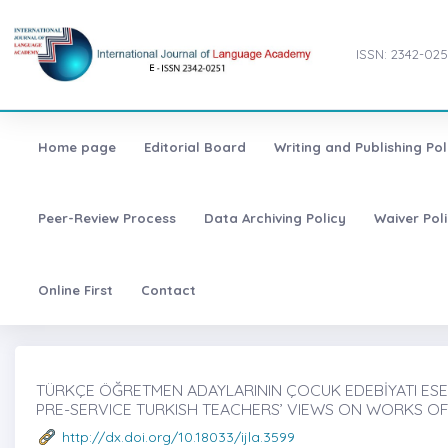
ISSN: 2342-025
Home page
Editorial Board
Writing and Publishing Pol
Peer-Review Process
Data Archiving Policy
Waiver Pol
Online First
Contact
TÜRKÇE ÖĞRETMEN ADAYLARININ ÇOCUK EDEBİYATI ESER
PRE-SERVICE TURKISH TEACHERS’ VIEWS ON WORKS OF
http://dx.doi.org/10.18033/ijla.3599