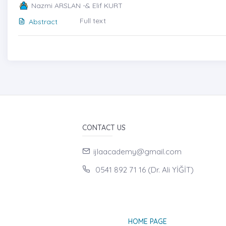
Nazmi ARSLAN -& Elif KURT
Full text
Abstract
CONTACT US
ijlaacademy@gmail.com
0541 892 71 16 (Dr. Ali YİĞİT)
HOME PAGE