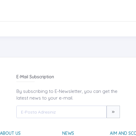
E-Mail Subscription
By subscribing to E-Newsletter, you can get the
latest news to your e-mail.
ABOUT US
NEWS
AIM AND SC