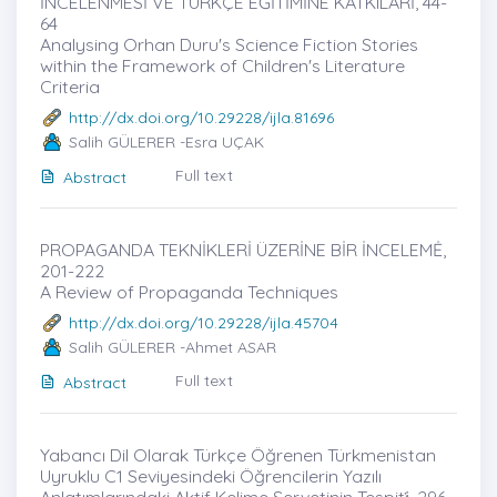
İNCELENMESİ VE TÜRKÇE EĞİTİMİNE KATKILARİ, 44-
64
Analysing Orhan Duru's Science Fiction Stories
within the Framework of Children's Literature
Criteria
http://dx.doi.org/10.29228/ijla.81696
Salih GÜLERER -Esra UÇAK
Full text
Abstract
PROPAGANDA TEKNİKLERİ ÜZERİNE BİR İNCELEMĖ,
201-222
A Review of Propaganda Techniques
http://dx.doi.org/10.29228/ijla.45704
Salih GÜLERER -Ahmet ASAR
Full text
Abstract
Yabancı Dil Olarak Türkçe Öğrenen Türkmenistan
Uyruklu C1 Seviyesindeki Öğrencilerin Yazılı
Anlatımlarındaki Aktif Kelime Servetinin Tespiti̇, 296-