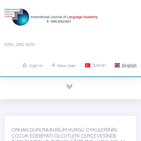
ISSN: 2342-0251
Turkish
English
Sign in
New User
ORHAN DURU'NUN BİLİM KURGU ÖYKÜLERİNİN
ÇOCUK EDEBİYATI ÖLÇÜTLERİ ÇERÇEVESİNDE