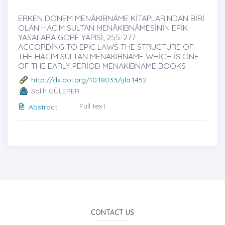
ERKEN DÖNEM MENÂKIBNÂME KİTAPLARINDAN BİRİ
OLAN HACIM SULTAN MENÂKIBNÂMESİNİN EPİK
YASALARA GÖRE YAPISİ, 255-277
ACCORDİNG TO EPIC LAWS THE STRUCTURE OF
THE HACIM SULTAN MENAKIBNAME WHİCH İS ONE
OF THE EARLY PERİOD MENAKIBNAME BOOKS
http://dx.doi.org/10.18033/ijla.1452
Salih GÜLERER
Full text
Abstract
CONTACT US