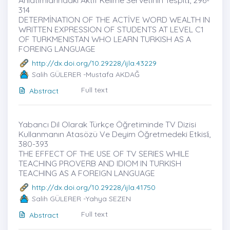
314
DETERMİNATION OF THE ACTİVE WORD WEALTH IN
WRITTEN EXPRESSION OF STUDENTS AT LEVEL C1
OF TURKMENISTAN WHO LEARN TURKISH AS A
FOREING LANGUAGE
http://dx.doi.org/10.29228/ijla.43229
Salih GÜLERER -Mustafa AKDAĞ
Full text
Abstract
Yabancı Dil Olarak Türkçe Öğretiminde TV Dizisi
Kullanmanın Atasözü Ve Deyim Öğretmedeki Etkisi̇,
380-393
THE EFFECT OF THE USE OF TV SERIES WHILE
TEACHING PROVERB AND IDIOM IN TURKISH
TEACHING AS A FOREIGN LANGUAGE
http://dx.doi.org/10.29228/ijla.41750
Salih GÜLERER -Yahya SEZEN
Full text
Abstract