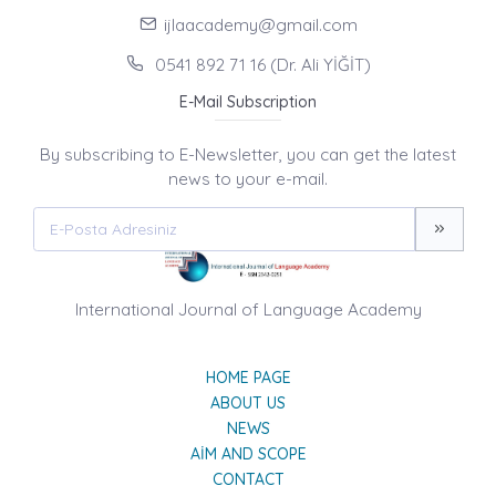
ijlaacademy@gmail.com
0541 892 71 16 (Dr. Ali YİĞİT)
E-Mail Subscription
By subscribing to E-Newsletter, you can get the latest
news to your e-mail.
International Journal of Language Academy
HOME PAGE
ABOUT US
NEWS
AIM AND SCOPE
CONTACT