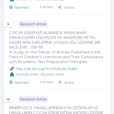
Full text
Abstract
Share
Research Article
9
ÇOCUK EDEBİYATI ALANINDA YAYIMLANAN
MAKALELERİN EĞİLİMLERİ VE AKADEMİK METİN
HAZIRLAMA İLKELERİNE UYGUNLUĞU ÜZERİNE BİR
İNCELEME , 158-181
A Study on the Trends of Articles Published in the
Field of Children's Literature and Their Compliance
with Academic Text Preparation Principles
http://dx.doi.org/10.29228/ijla.70682
Mustafa KAYA
-Mustafa KAYA
Full text
Abstract
Share
Research Article
10
BİNBİR GECE MASALLARINDA KÖK DEĞERLER VE
MASALLARIN ÇOCUK EDEBİYATINA KATKISI ÜZERİNE