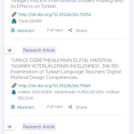
Türkiye's Place in International Student Mobility and
Its Effects on Turkish
http://dx.doi.org/10.29228/ijla.73256
Tarık DEMİR
Full text
Abstract
Share
Research Article
18
TÜRKÇE ÖĞRETMENLERİNİN DİJİTAL MATERYAL
TASARIMI YETERLİKLERİNİN İNCELENMESİ , 318-330
Examination of Turkish Language Teachers' Digital
Material Design Competencies
http://dx.doi.org/10.29228/ijla.73664
Hakan İSKENDER
-Abdulkadir YURDUSEVEN -Volkan
SELÇUK
Full text
Abstract
Share
Research Article
19