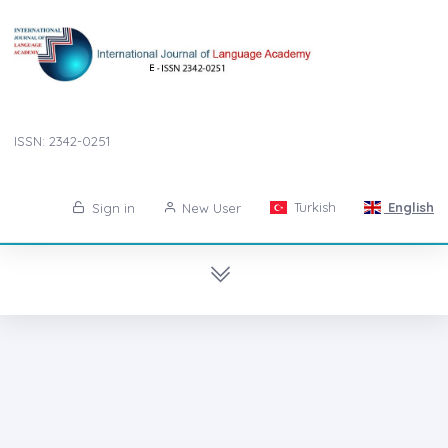
ISSN: 2342-0251
Turkish
English
Sign in
New User