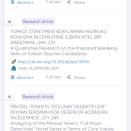
Full text
Abstract
Share
Research Article
14
TÜRKÇE ÖĞRETMENİ ADAYLARININ HAZIRLIKLI
KONUŞMA BECERİLERİNE İLİŞKİN NİTEL BİR
ARAŞTIRMA , 249-270
A Qualitative Research on the Prepared Speaking
Skills of Turkish Teacher Candidates
http://dx.doi.org/10.29228/ijla.73559
Dilek YILDIRIM BİLGEN
Full text
Abstract
Share
Research Article
15
MAVİSEL YENER’İN “DOLUNAY DEDEKTİFLERİ”
ROMAN SERİSİNİN KÖK DEĞERLER AÇISINDAN
İNCELENMESİ , 271-289
Analyzing of the Mavisel Yener's “Full Moon
Detectives” Novel Series in Terms of Core Values