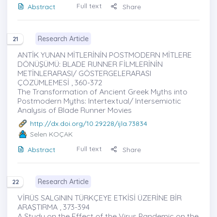
Full text
Abstract
Share
Research Article
21
ANTİK YUNAN MİTLERİNİN POSTMODERN MİTLERE
DÖNÜŞÜMÜ: BLADE RUNNER FİLMLERİNİN
METİNLERARASI/ GÖSTERGELERARASI
ÇÖZÜMLEMESİ , 360-372
The Transformation of Ancient Greek Myths into
Postmodern Myths: Intertextual/ Intersemiotic
Analysis of Blade Runner Movies
http://dx.doi.org/10.29228/ijla.73834
Selen KOÇAK
Full text
Abstract
Share
Research Article
22
VİRÜS SALGININ TÜRKÇEYE ETKİSİ ÜZERİNE BİR
ARAŞTIRMA , 373-394
A Study on the Effect of the Virus Pandemic on the