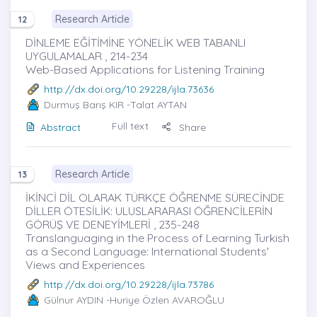
Research Article
12
DİNLEME EĞİTİMİNE YÖNELİK WEB TABANLI
UYGULAMALAR , 214-234
Web-Based Applications for Listening Training
http://dx.doi.org/10.29228/ijla.73636
Durmuş Barış KIR
-Talat AYTAN
Full text
Abstract
Share
Research Article
13
İKİNCİ DİL OLARAK TÜRKÇE ÖĞRENME SÜRECİNDE
DİLLER ÖTESİLİK: ULUSLARARASI ÖĞRENCİLERİN
GÖRÜŞ VE DENEYİMLERİ , 235-248
Translanguaging in the Process of Learning Turkish
as a Second Language: International Students'
Views and Experiences
http://dx.doi.org/10.29228/ijla.73786
Gülnur AYDIN
-Huriye Özlen AVAROĞLU