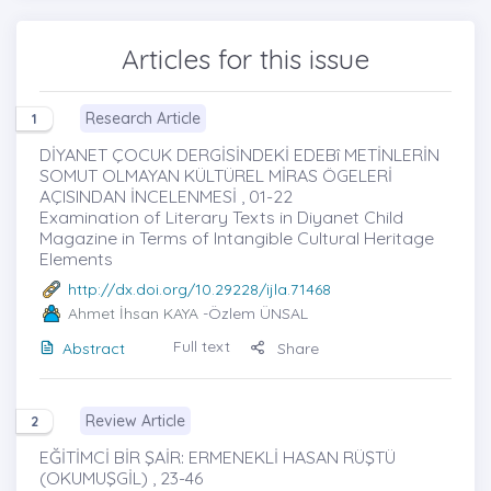
Articles for this issue
Research Article
1
DİYANET ÇOCUK DERGİSİNDEKİ EDEBî METİNLERİN
SOMUT OLMAYAN KÜLTÜREL MİRAS ÖGELERİ
AÇISINDAN İNCELENMESİ , 01-22
Examination of Literary Texts in Diyanet Child
Magazine in Terms of Intangible Cultural Heritage
Elements
http://dx.doi.org/10.29228/ijla.71468
Ahmet İhsan KAYA
-Özlem ÜNSAL
Full text
Abstract
Share
Review Article
2
EĞİTİMCİ BİR ŞAİR: ERMENEKLİ HASAN RÜŞTÜ
(OKUMUŞGİL) , 23-46