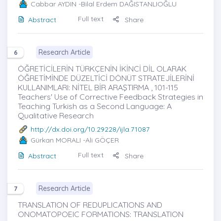
Cabbar AYDIN
-Bilal Erdem DAĞISTANLIOĞLU
Full text
Abstract
Share
Research Article
6
ÖĞRETİCİLERİN TÜRKÇENİN İKİNCİ DİL OLARAK
ÖĞRETİMİNDE DÜZELTİCİ DÖNÜT STRATEJİLERİNİ
KULLANIMLARI: NİTEL BİR ARAŞTIRMA , 101-115
Teachers' Use of Corrective Feedback Strategies in
Teaching Turkish as a Second Language: A
Qualitative Research
http://dx.doi.org/10.29228/ijla.71087
Gürkan MORALI
-Ali GÖÇER
Full text
Abstract
Share
Research Article
7
TRANSLATION OF REDUPLICATIONS AND
ONOMATOPOEIC FORMATIONS: TRANSLATION