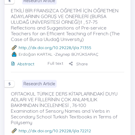
Research Article
4
ETKİLİ BİR FRANSIZCA ÖĞRETİMİ İÇİN ÖĞRETMEN
ADAYLARININ GÖRÜŞ VE ÖNERİLERİ (BURSA
ULUDAĞ ÜNİVERSİTESİ ÖRNEĞİ)1 , 57-75
Reflections and Suggestions of Pre-service
Teachers for an Efficient Teaching of French (The
Case of Bursa Uludağ University)
http://dx.doi.org/10.29228/ijla.71355
Erdoğan KARTAL
-Zeynep BÜYÜKSARAÇ
Full text
Abstract
Share
Research Article
5
ORTAOKUL TÜRKÇE DERS KİTAPLARINDAKİ DUYU
ADLARI VE FİİLLERİNİN ÇOK ANLAMLILIK
BAKIMINDAN İNCELENMESİ , 76-100
Examination of Sensory Names and Verbs in
Secondary School Turkish Textbooks in Terms of
Polysemy
http://dx.doi.org/10.29228/ijla.72212