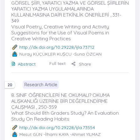
GÖRSEL ŞİİR, YARATICI YAZMA VE GÖRSEL ŞİİRLERİN
YARATICI YAZMA UYGULAMALARINDA
KULLANILMASINA DAİR ETKİNLİK ÖNERİLERİ , 331-
349
Visual Poetry, Creative Writing and Activity
Suggestions for the Use of Visual Poems in
Creative Writing Practices
http://dx.doi.org/10.29228/ijla.73712
Nuray KÜÇÜKLER KUŞCU
-Suna ÖZCAN
Full text
Abstract
Share
Research Article
20
8. SINIF ÖĞRENCİLERİ NE OKUMALI? OKUMA
ALIŞKANLIĞI ÜZERİNE BİR DEĞERLENDİRME
ÇALIŞMASI , 250-359
What Should 8th Graders Study? An Evaluation
Study On Reading Habits
http://dx.doi.org/10.29228/ijla.73554
Mesut GÜN
-İlhami KAYA -Ahmet YILMAZ