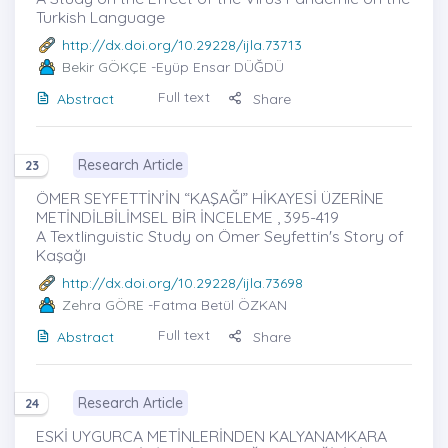
Turkish Language
http://dx.doi.org/10.29228/ijla.73713
Bekir GÖKÇE
-Eyüp Ensar DÜĞDÜ
Full text
Abstract
Share
Research Article
23
ÖMER SEYFETTİN’İN “KAŞAĞI” HİKAYESİ ÜZERİNE
METİNDİLBİLİMSEL BİR İNCELEME , 395-419
A Textlinguistic Study on Ömer Seyfettin's Story of
Kaşağı
http://dx.doi.org/10.29228/ijla.73698
Zehra GÖRE
-Fatma Betül ÖZKAN
Full text
Abstract
Share
Research Article
24
ESKİ UYGURCA METİNLERİNDEN KALYANAMKARA