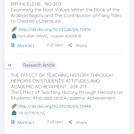
BİR İNCELEME , 182-203
Examining the Root Values Within the Book of the
Arabian Nights and The Contribution of Fairy Tales
to Children’s Literature
http://dx.doi.org/10.29228/ijla.72976
Nurullah AYKAÇ
-Hasan KAVRUK
Full text
Abstract
Share
Research Article
11
THE EFFECT OF TEACHING HISTORY THROUGH
MEMOIRS ON STUDENTS' ATTITUDES AND
ACADEMIC ACHIEVEMENT , 204-213
The Effect of Teaching History through Memoirs on
Students' Attitudes and Academic Achievement
http://dx.doi.org/10.29228/ijla.72944
Ali ALTIKULAÇ
-
Full text
Abstract
Share