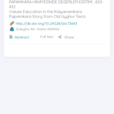
PAPAMKARA HİKÂYESİNDE DEĞERLER EĞİTİMİ , 420-
432
Values ​​Education in the Kalyanamkara
Papamkara Story from Old Uyghur Texts
http://dx.doi.org/10.29228/ijla.73643
Züleyha AK
-Hami AKMAN
Full text
Abstract
Share
Cover photo
Generic File
Contents