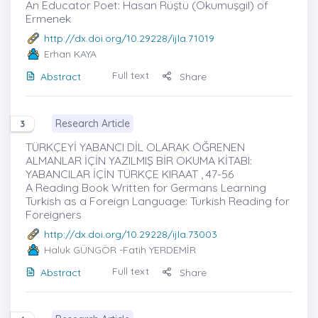
An Educator Poet: Hasan Rüştü (Okumuşgil) of
Ermenek
http://dx.doi.org/10.29228/ijla.71019
Erhan KAYA
Full text
Abstract
Share
Research Article
3
TÜRKÇEYİ YABANCI DİL OLARAK ÖĞRENEN
ALMANLAR İÇİN YAZILMIŞ BİR OKUMA KİTABI:
YABANCILAR İÇİN TÜRKÇE KIRAAT , 47-56
A Reading Book Written for Germans Learning
Turkish as a Foreign Language: Turkish Reading for
Foreigners
http://dx.doi.org/10.29228/ijla.73003
Haluk GÜNGÖR
-Fatih YERDEMİR
Full text
Abstract
Share