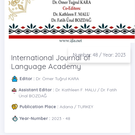
Number: 48 / Year: 2023
International Journal of
Language Academy
Editor :
Dr. Ömer Tuğrul KARA
Assistant Editor :
Dr. Kathleen F. MALU / Dr. Fatih
Ünal BOZDAĞ
Publication Place :
Adana / TURKEY
Year-Number :
2023 - 48