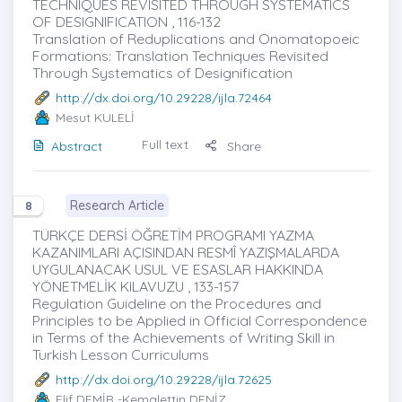
TECHNIQUES REVISITED THROUGH SYSTEMATICS
OF DESIGNIFICATION , 116-132
Translation of Reduplications and Onomatopoeic
Formations: Translation Techniques Revisited
Through Systematics of Designification
http://dx.doi.org/10.29228/ijla.72464
Mesut KULELİ
Full text
Abstract
Share
Research Article
8
TÜRKÇE DERSİ ÖĞRETİM PROGRAMI YAZMA
KAZANIMLARI AÇISINDAN RESMÎ YAZIŞMALARDA
UYGULANACAK USUL VE ESASLAR HAKKINDA
YÖNETMELİK KILAVUZU , 133-157
Regulation Guideline on the Procedures and
Principles to be Applied in Official Correspondence
in Terms of the Achievements of Writing Skill in
Turkish Lesson Curriculums
http://dx.doi.org/10.29228/ijla.72625
Elif DEMİR
-Kemalettin DENİZ