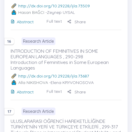
http://dx.doi.org/10.29228/ijla.73509
Hasan BAĞCI
-Zeynep UYSAL
Full text
Abstract
Share
Research Article
16
INTRODUCTION OF FEMINITIVES IN SOME
EUROPEAN LANGUAGES , 290-298
Introduction of Feminitives in Some European
Languages
http://dx.doi.org/10.29228/ijla.73687
Alla NIKISHOVA
-Elena KRYVONOSOVA
Full text
Abstract
Share
Research Article
17
ULUSLARARASI ÖĞRENCİ HAREKETLİLİĞİNDE
TÜRKİYE’NİN YERİ VE TÜRKÇEYE ETKİLERİ , 299-317